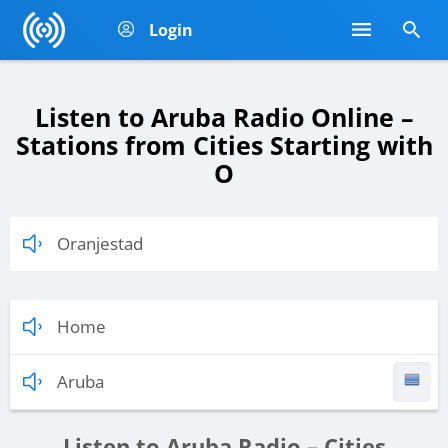
Login
Listen to Aruba Radio Online –
Stations from Cities Starting with
O
Oranjestad
Home
Aruba
Listen to Aruba Radio – Cities