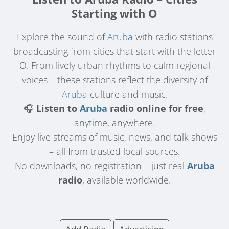
Starting with O
Explore the sound of
Aruba
with radio stations
broadcasting from cities that start with the letter
O. From lively urban rhythms to calm regional
voices – these stations reflect the diversity of
Aruba
culture and music.
🎧
Listen to
Aruba
radio online for free
,
anytime, anywhere.
Enjoy live streams of music, news, and talk shows
– all from trusted local sources.
No downloads, no registration – just real
Aruba
radio
, available worldwide.