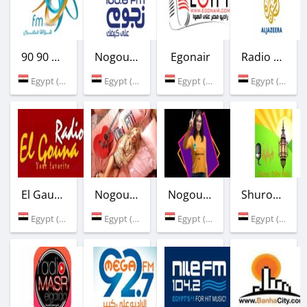
90 90 Radio
Nogoum FM
Egonair
Radio Al Jazeera
Egypt (90.9 FM)
Egypt (100.6 FM)
Egypt (Cairo)
Egypt (Cairo)
El Gauna FM
Nogoum FM Mix
Nogoum Cairo FM
Shurooq Ramadan Radio
Egypt (100.0 FM)
Egypt (Cairo)
Egypt (Cairo)
Egypt (Cairo)