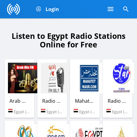
Login
Listen to Egypt Radio Stations
Online for Free
Arab Mix FM
Radio Masr
Mahatet Masr
Radio Star Egypte
Egypt (Cairo)
Egypt (88.7 FM)
Egypt (Cairo)
Egypt (Cairo)