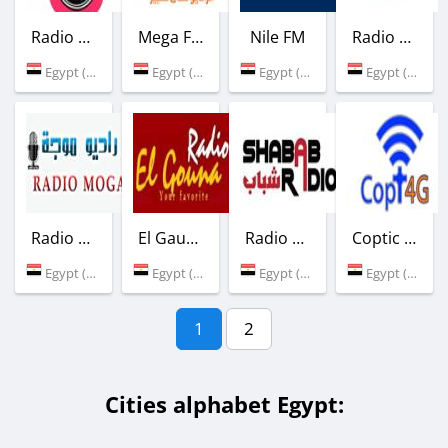
Radio Masr El-Gdida
Mega FM
Nile FM
Radio Banha Tarab
Egypt (Cairo)
Egypt (92.7 FM)
Egypt (104.2 FM)
Egypt (Benha)
Radio Moga
El Gauna FM
Radio Shabab
Coptic Orthodox
Egypt (Cairo)
Egypt (100.0 FM)
Egypt (Cairo)
Egypt (Cairo)
1
2
Cities alphabet Egypt: