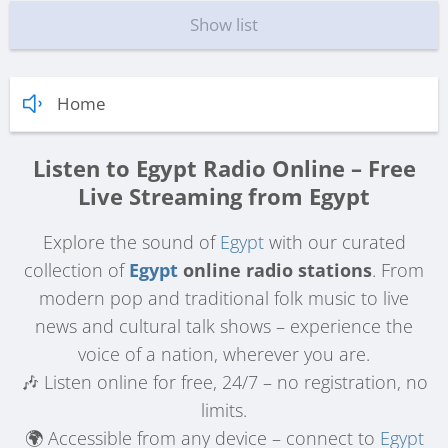
Show list
Home
Listen to Egypt Radio Online – Free
Live Streaming from Egypt
Explore the sound of
Egypt
with our curated
collection of
Egypt
online radio stations
. From
modern pop and traditional folk music to live
news and cultural talk shows – experience the
voice of a nation, wherever you are.
🎶 Listen online for free, 24/7 – no registration, no
limits.
🌍 Accessible from any device – connect to
Egypt