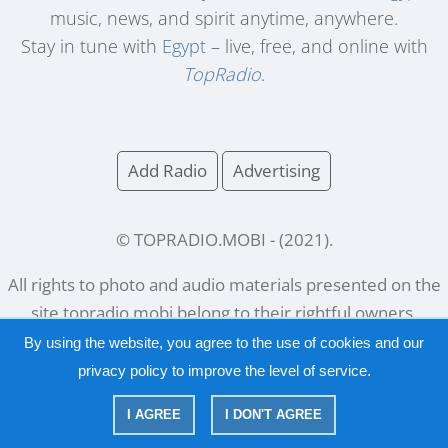
music, news, and spirit anytime, anywhere.
Stay in tune with
Egypt
– live, free, and online with
TopRadio
.
Add Radio
Advertising
© TOPRADIO.MOBI
- (
2021
).
All rights to photo and audio materials presented on the
site
topradio.mobi
belong to their rightful owners.
By using the website, you agree to the use of cookies and our
privacy policy
to improve the level of service.
Русский
|
English
I AGREE
I DON'T AGREE
|
Privacy Policy
Copyright