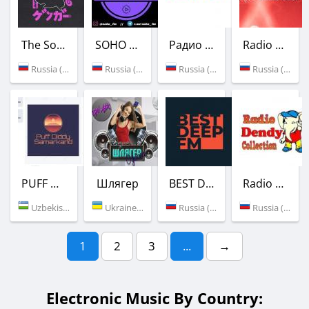
The Sound of Phonk
SOHO FM
Радио FLAP
Radio 50F.RU
Russia (Moscow)
Russia (Moscow)
Russia (Moscow)
Russia (Moscow)
PUFF DIDDY SAMARKAND
Шлягер
BEST DEEP FM
Radio Dendy-Collection
Uzbekistan (Samarkand)
Ukraine (Odessa)
Russia (Moscow)
Russia (Moscow)
1
2
3
...
→
Electronic Music By Country: