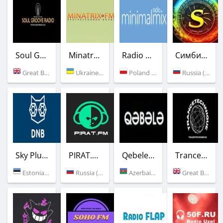
Soul Groove Radio
Minatrix.FM
Radio Minimal mix
Симбиоз FM
Great Britain (London)
Ukraine (Odessa)
Poland (Warsaw)
Russia (Moscow)
Sky Plus DNB
PIRAT.FM
Qebele Radio
Trancetechnique
Estonia (Tallinn)
Russia (Moscow)
Azerbaijan (Gabala)
Great Britain (Glasgo)