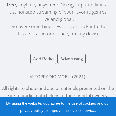
free
, anytime, anywhere. No sign-ups, no limits –
just nonstop streaming of your favorite genres,
live and global.
Discover something new or dive back into the
classics – all in one place, on any device.
Add Radio
Advertising
© TOPRADIO.MOBI
- (
2021
).
All rights to photo and audio materials presented on the
site
topradio.mobi
belong to their rightful owners.
By using the website, you agree to the use of cookies and our
privacy policy
to improve the level of service.