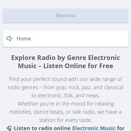
Show list
Home
Explore Radio by Genre Electronic
Music – Listen Online for Free
Find your perfect sound with our wide range of
radio genres – from pop, rock, jazz, and classical
to electronic, folk, and news.
Whether you're in the mood for relaxing
melodies, dance beats, or talk radio, we have a
station for every taste.
🎧
Listen to radio online
Electronic Music
for