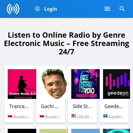
Login
Listen to Online Radio by Genre
Electronic Music – Free Streaming
24/7
Trance Music S.S.
Gachi Station
Side Street Radio
Geedeon Radio
Russia (Saratov)
Russia (Moscow)
USA (New York)
Kazakhstan (Almaty)