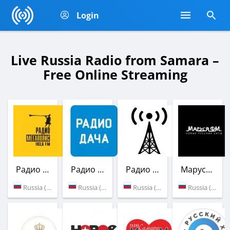
Login
Live Russia Radio from Samara –
Free Online Streaming
Радио Мегаполис
Радио Дача
Радио Woeny356
Маруся ФМ
Russia (103.6 FM)
Russia (102.1 FM)
Russia (Samara)
Russia (90.6 FM)