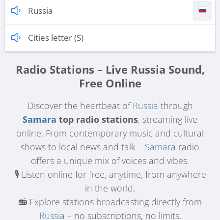
Russia
Cities letter (S)
Radio Stations – Live Russia Sound,
Free Online
Discover the heartbeat of
Russia
through
Samara
top radio stations
, streaming live
online. From contemporary music and cultural
shows to local news and talk –
Samara
radio
offers a unique mix of voices and vibes.
🎙️ Listen online for free, anytime, from anywhere
in the world.
📻 Explore stations broadcasting directly from
Russia
– no subscriptions, no limits.