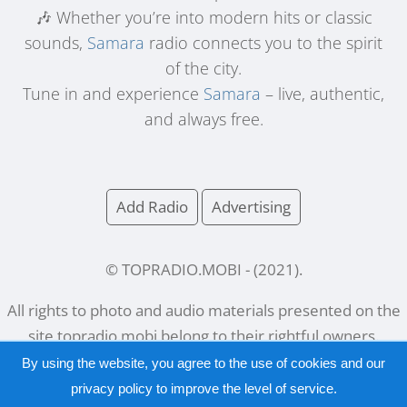
🎶 Whether you’re into modern hits or classic
sounds,
Samara
radio connects you to the spirit
of the city.
Tune in and experience
Samara
– live, authentic,
and always free.
Add Radio
Advertising
© TOPRADIO.MOBI
- (
2021
).
All rights to photo and audio materials presented on the
site
topradio.mobi
belong to their rightful owners.
By using the website, you agree to the use of cookies and our
privacy policy
to improve the level of service.