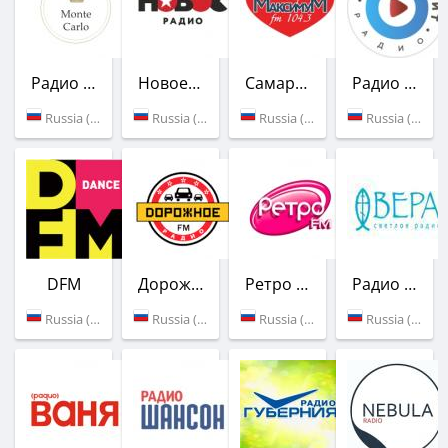
Радио Монте-Карло
Новое Радио
Самара-Максимум
Радио Русский Хит
Russia (91.0 FM)
Russia (89.6 FM)
Russia (104.3 FM)
Russia (89.2 FM)
DFM
Дорожное радио
Ретро FM
Радио Вера
Russia (102.9 FM)
Russia (97.3 FM)
Russia (98.6 FM)
Russia (96.8 FM)