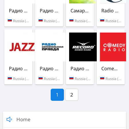
Радио Ваня
Радио Шансон
Самарское губернское радио
Radio Nebula
Russia (106.1 FM)
Russia (91.5 FM)
Russia (92.5 FM)
Russia (Samara)
Радио Jazz
Радио Комсомольская Правда
Радио Рекорд
Comedy Radio
Russia (97.8 FM)
Russia (98.2 FM)
Russia (101.5 FM)
Russia (105.4 FM)
1
2
Home