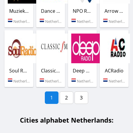
Muziek Express Radio
Dance Radio 1
NPO Radio 1
Arrow Classic Rock
Netherlands (Groesbeck)
Netherlands (Amsterdam)
Netherlands (98.9 FM)
Netherlands (Rotterdam)
Soul Radio
Classic FM
Deep Radio
ACRadio
Netherlands (Hilversum)
Netherlands (Nardin)
Netherlands (Laren)
Netherlands (Groningen)
1
2
3
Cities alphabet Netherlands: