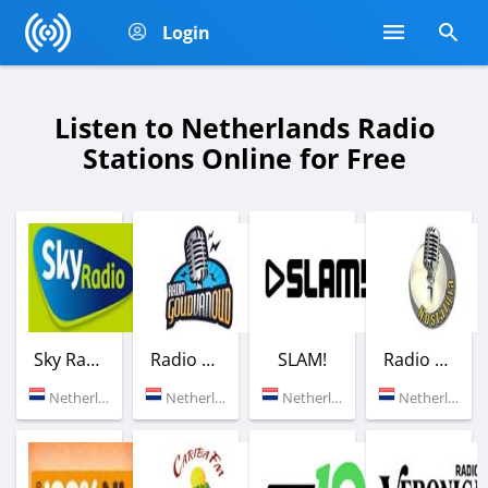
Login
Listen to Netherlands Radio
Stations Online for Free
Sky Radio
Radio Goud van Oud
SLAM!
Radio Nostalgia
Netherlands (101.0 FM)
Netherlands (Rotterdam)
Netherlands (91.1 FM)
Netherlands (Amsterdam)