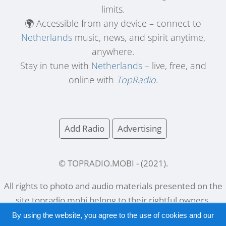
limits.
🌍 Accessible from any device – connect to
Netherlands
music, news, and spirit anytime,
anywhere.
Stay in tune with
Netherlands
– live, free, and
online with
TopRadio
.
Add Radio
Advertising
© TOPRADIO.MOBI
- (
2021
).
All rights to photo and audio materials presented on the
site
topradio.mobi
belong to their rightful owners.
By using the website, you agree to the use of cookies and our