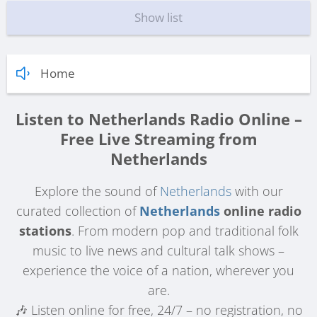
Show list
Home
Listen to Netherlands Radio Online –
Free Live Streaming from
Netherlands
Explore the sound of
Netherlands
with our
curated collection of
Netherlands
online radio
stations
. From modern pop and traditional folk
music to live news and cultural talk shows –
experience the voice of a nation, wherever you
are.
🎶 Listen online for free, 24/7 – no registration, no