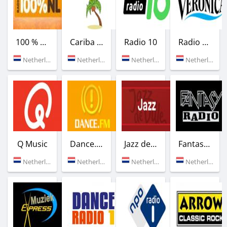
100 % NL
Cariba FM
Radio 10
Radio Veronica
Netherlands (89.6 FM)
Netherlands (Rotterdam)
Netherlands (Hilversum)
Netherlands (103.0 FM)
Q Music
Dance.FM
Jazz de Ville Jazz
Fantasy Radio
Netherlands (100.7 FM)
Netherlands (Amsterdam)
Netherlands (Rotterdam)
Netherlands (Amsterdam)