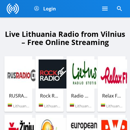
Login
Live Lithuania Radio from Vilnius
– Free Online Streaming
RUSRADIO LT
Rock Radio
Radio Lietus
Relax FM
Lithuania (105.6 FM)
Lithuania (Vilnius)
Lithuania (103.7 FM)
Lithuania (104.3 FM)