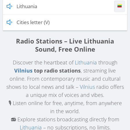
Lithuania
Cities letter (V)
Radio Stations – Live Lithuania
Sound, Free Online
Discover the heartbeat of
Lithuania
through
Vilnius
top radio stations
, streaming live
online. From contemporary music and cultural
shows to local news and talk –
Vilnius
radio offers
a unique mix of voices and vibes.
🎙️ Listen online for free, anytime, from anywhere
in the world.
📻 Explore stations broadcasting directly from
Lithuania
– no subscriptions, no limits.