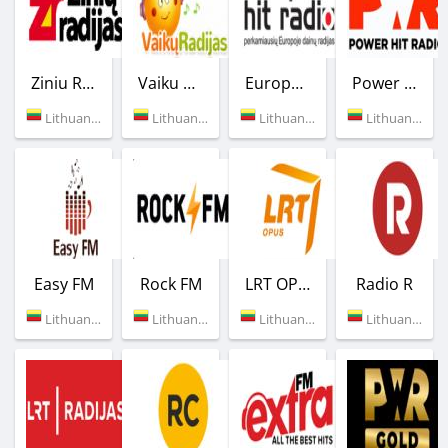
Ziniu Radijas
Vaiku Radijas
European Hit Radio
Power Hit Radio
Lithuania (92.3 FM)
Lithuania (94.9 FM)
Lithuania (96.2 FM)
Lithuania (95.9 FM)
Easy FM
Rock FM
LRT OPUS
Radio R
Lithuania (97.1 FM)
Lithuania (87.8 FM)
Lithuania (98.3 FM)
Lithuania (105.6 FM)