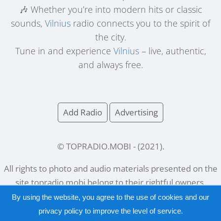
🎶 Whether you’re into modern hits or classic
sounds,
Vilnius
radio connects you to the spirit of
the city.
Tune in and experience
Vilnius
– live, authentic,
and always free.
Add Radio
Advertising
© TOPRADIO.MOBI
- (
2021
).
All rights to photo and audio materials presented on the
site
topradio.mobi
belong to their rightful owners.
By using the website, you agree to the use of cookies and our
privacy policy
to improve the level of service.