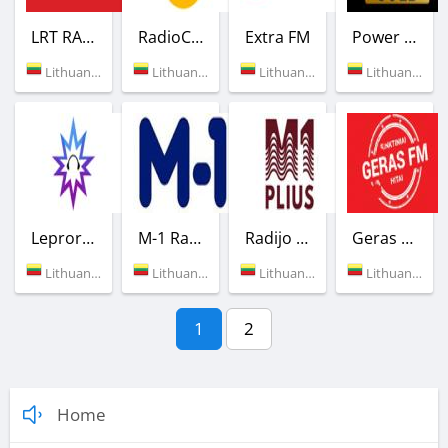
LRT RADIJAS
RadioCentras
Extra FM
Power Gold
Lithuania (89.0 FM)
Lithuania (107.1 FM)
Lithuania (105.4 FM)
Lithuania (Vilnius)
Leproradio
M-1 Radio
Radijo stotis M-1 Plius
Geras FM
Lithuania (Vilnius)
Lithuania (90.7 FM)
Lithuania (Vilnius)
Lithuania (91.9 FM)
1
2
Home