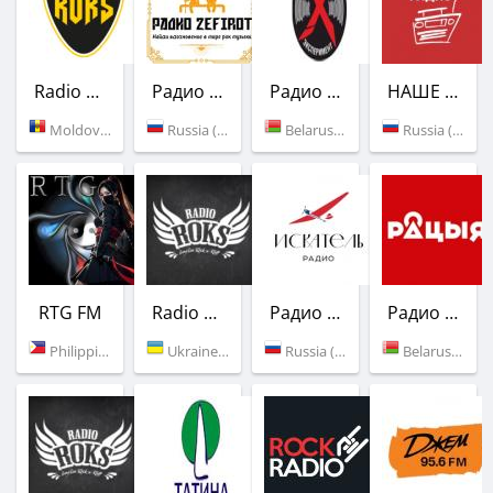
Radio ROKS
Радио Zefirot
Радио Эксперимент
НАШЕ Радио
Moldova (96.7 FM)
Russia (Saint Petersburg)
Belarus (Vitebsk)
Russia (95.4 FM)
RTG FM
Radio ROKS
Радио Искатель
Радио Рация
Philippines (Bohol)
Ukraine (89.3 FM)
Russia (96.0 FM)
Belarus (98.1 FM)