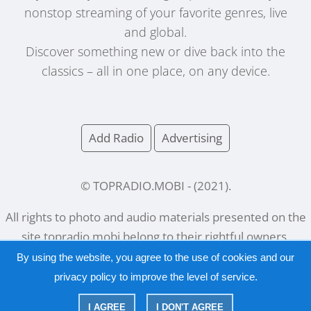
nonstop streaming of your favorite genres, live
and global.
Discover something new or dive back into the
classics – all in one place, on any device.
Add Radio
Advertising
© TOPRADIO.MOBI
- (
2021
).
All rights to photo and audio materials presented on the
site
topradio.mobi
belong to their rightful owners.
By using the website, you agree to the use of cookies and our
privacy policy
to improve the level of service.
Русский
|
English
I AGREE
I DON'T AGREE