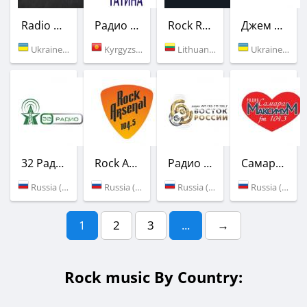
Radio ROKS
Радио Татина
Rock Radio
Джем ФМ / JAM FM
Ukraine (90.5 FM)
Kyrgyzstan (106.3 FM)
Lithuania (Vilnius)
Ukraine (95.6 FM)
32 Радио
Rock Arsenal
Радио Восток России
Самара-Максимум
Russia (87.9 FM)
Russia (104.5 FM)
Russia (103.7 FM)
Russia (104.3 FM)
1
2
3
...
→
Rock music By Country: