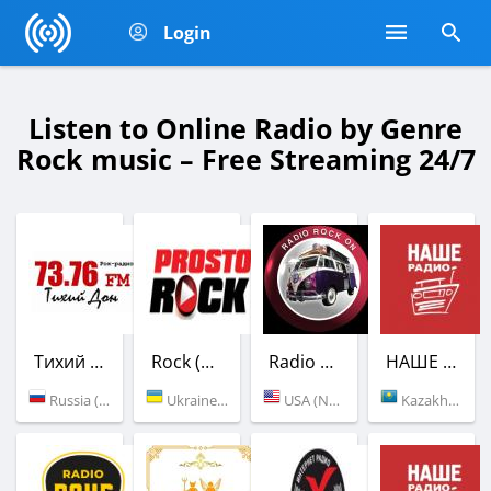
Login
Listen to Online Radio by Genre
Rock music – Free Streaming 24/7
Тихий Дон / НАШЕ Радио
Rock (Просто Радио)
Radio Rock - Classic Rock
НАШЕ Радио
Russia (73.76 FM)
Ukraine (Kyiv)
USA (New York)
Kazakhstan (107.0 FM)