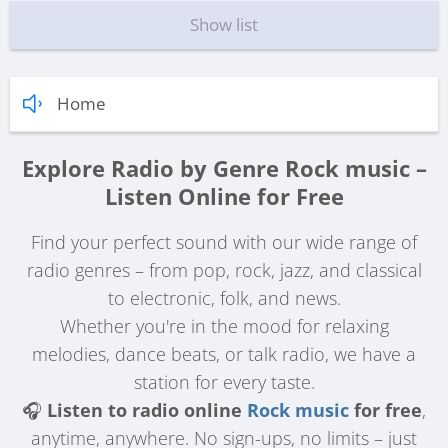
Show list
Home
Explore Radio by Genre Rock music –
Listen Online for Free
Find your perfect sound with our wide range of
radio genres – from pop, rock, jazz, and classical
to electronic, folk, and news.
Whether you're in the mood for relaxing
melodies, dance beats, or talk radio, we have a
station for every taste.
🎧
Listen to radio online
Rock music
for free
,
anytime, anywhere. No sign-ups, no limits – just