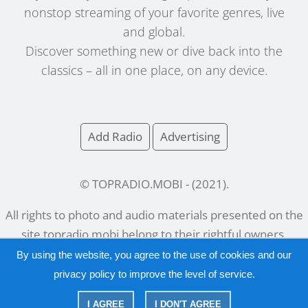
nonstop streaming of your favorite genres, live
and global.
Discover something new or dive back into the
classics – all in one place, on any device.
Add Radio
Advertising
© TOPRADIO.MOBI
- (
2021
).
All rights to photo and audio materials presented on the
site
topradio.mobi
belong to their rightful owners.
By using the website, you agree to the use of cookies and our
privacy policy
to improve the level of service.
Русский
|
English
I AGREE
I DON'T AGREE