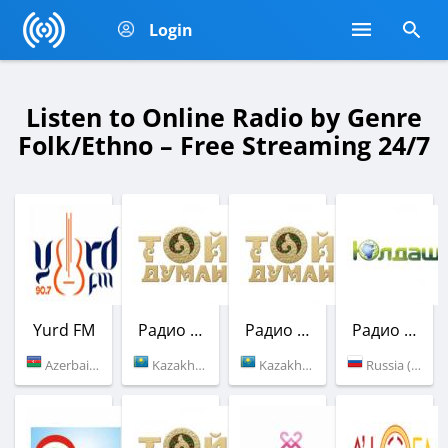
Login
Listen to Online Radio by Genre
Folk/Ethno – Free Streaming 24/7
Yurd FM
Радио Той Думан
Радио Той Думан
Радио Юлдаш
Azerbaijan (90.7 FM)
Kazakhstan (101.8 FM)
Kazakhstan (103.7 FM)
Russia (105.5 FM)