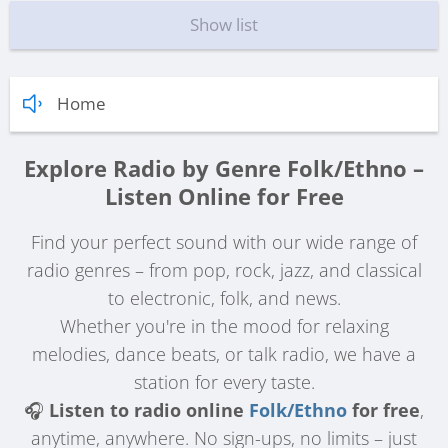
Show list
Home
Explore Radio by Genre Folk/Ethno –
Listen Online for Free
Find your perfect sound with our wide range of
radio genres – from pop, rock, jazz, and classical
to electronic, folk, and news.
Whether you're in the mood for relaxing
melodies, dance beats, or talk radio, we have a
station for every taste.
🎧
Listen to radio online
Folk/Ethno
for free
,
anytime, anywhere. No sign-ups, no limits – just