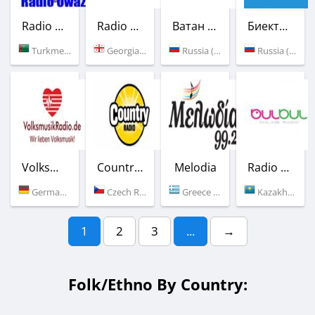
Radio Owaz
Radio Ar Daidardo
Ватан Седасы
Биектау FM
Turkmenistan (100.7 FM)
Georgia (102.7 FM)
Russia (99.5 FM)
Russia (100.2 FM)
Volksmusik Radio
Country Radio
Melodia
Radio Bulbul
Germany (Regensburg)
Czech Republic (89.5 FM)
Greece (99.2 FM)
Kazakhstan (Aktau)
1
2
3
...
→
Folk/Ethno By Country: