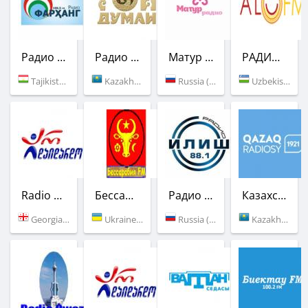
Радио Фарханг
Радио Той Думан
Матур Радио
РАДИО "Аъло ФМ"
Tajikistan (106.5 FM)
Kazakhstan (106.0 FM)
Russia (Ufa)
Uzbekistan (90.0 FM)
Radio Ar Daidardo
Бессарабия FM
Радио Илиш
Казахское Радио
Georgia (96.7 FM)
Ukraine (85.25 FM)
Russia (88.1 FM)
Kazakhstan (106.8 FM)