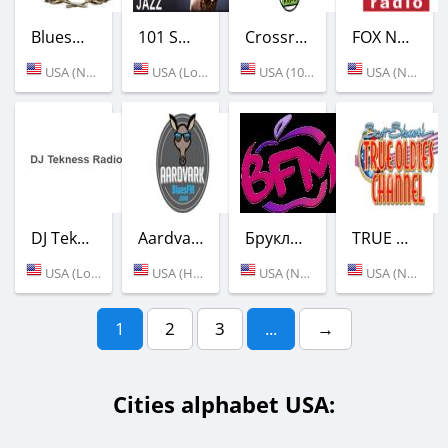
BluesMen Channel - Hits
101 SMOOTH JAZZ
Crossroad Family Radio
FOX News Talk
USA (New York)
USA (Los Angeles)
USA (105.5 FM)
USA (New York)
DJ Tekness Radio
Aardvark Blues FM
Бруклин ФМ
TRUE OLDIES CHANNEL
USA (Los Angeles)
USA (Houston)
USA (New York)
USA (New York)
1
2
3
...
→
Cities alphabet USA: