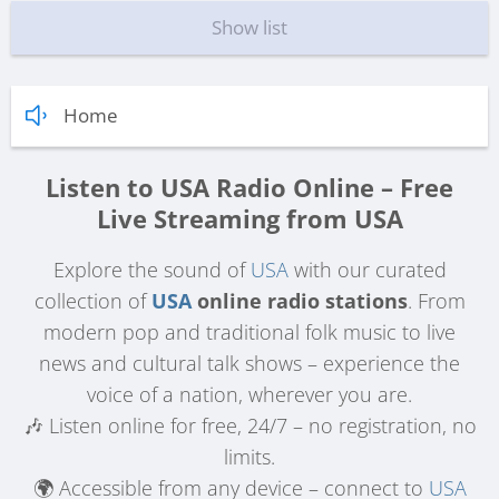
Show list
Home
Listen to USA Radio Online – Free
Live Streaming from USA
Explore the sound of
USA
with our curated
collection of
USA
online radio stations
. From
modern pop and traditional folk music to live
news and cultural talk shows – experience the
voice of a nation, wherever you are.
🎶 Listen online for free, 24/7 – no registration, no
limits.
🌍 Accessible from any device – connect to
USA