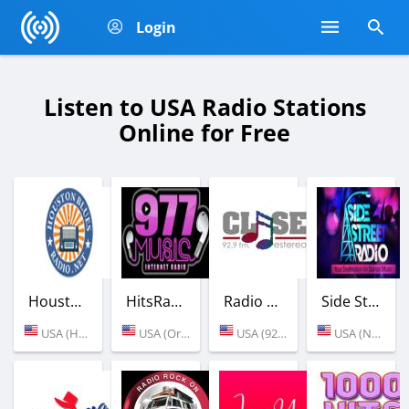
Login
Listen to USA Radio Stations
Online for Free
Houston Blues Radio
HitsRadio 977 (90's Hits)
Radio Estereo Clase
Side Street Radio
USA (Houston)
USA (Orlando)
USA (92.9 FM)
USA (New York)