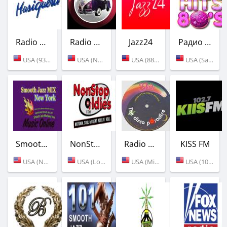
Radio Musiquera
Radio Rock - Classic Rock
Jazz24
Радио 1000 HITS 80s
USA (93.3 FM)
USA (New York)
USA (88.5 FM)
USA (San Francisco)
Smooth Jazz Mix New York
NonStopOldies
Radio Solar
KISS FM
USA (New York)
USA (Los Angeles)
USA (Miami)
USA (102.7 FM)