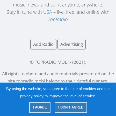
music, news, and spirit anytime, anywhere.
Stay in tune with
USA
– live, free, and online with
TopRadio
.
Add Radio
Advertising
© TOPRADIO.MOBI
- (
2021
).
All rights to photo and audio materials presented on the
site
topradio.mobi
belong to their rightful owners.
By using the website, you agree to the use of cookies and our
privacy policy
to improve the level of service.
Русский
|
English
I AGREE
I DON'T AGREE
|
Privacy Policy
Copyright