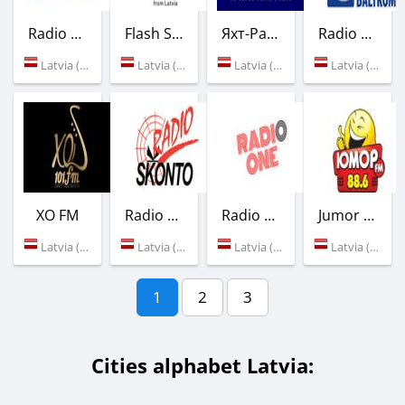
Radio Energy
Flash Sound
Яхт-Радио
Radio Baltkom
Latvia (Riga)
Latvia (Olaine)
Latvia (Riga)
Latvia (Riga)
XO FM
Radio Skonto
Radio One
Jumor FM
Latvia (101.0 FM)
Latvia (Riga)
Latvia (Riga)
Latvia (88.6 FM)
1
2
3
Cities alphabet Latvia: