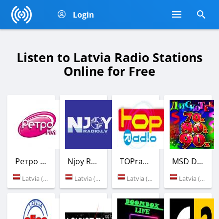
Login
Listen to Latvia Radio Stations
Online for Free
Ретро FM
Njoy Radio
TOPradio
MSD Dance Radio
Latvia (Riga)
Latvia (Riga)
Latvia (Riga)
Latvia (Riga)