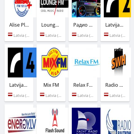
Alise Plus
Lounge FM
Радио BOOMBOX LIFE
Latvijas Radio - LR2
Latvia (101.6 FM)
Latvia (99.5 FM)
Latvia (Riga)
Latvia (91.5 FM)
Latvijas Radio - LR4
Mix FM
Relax FM
Radio SWH
Latvia (107.7 FM)
Latvia (102.7 FM)
Latvia (94.9 FM)
Latvia (107.9 FM)