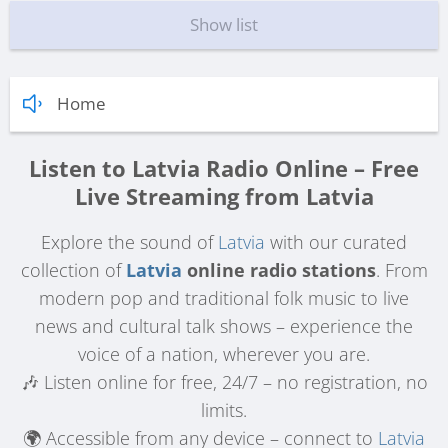
Show list
Home
Listen to Latvia Radio Online – Free
Live Streaming from Latvia
Explore the sound of
Latvia
with our curated
collection of
Latvia
online radio stations
. From
modern pop and traditional folk music to live
news and cultural talk shows – experience the
voice of a nation, wherever you are.
🎶 Listen online for free, 24/7 – no registration, no
limits.
🌍 Accessible from any device – connect to
Latvia