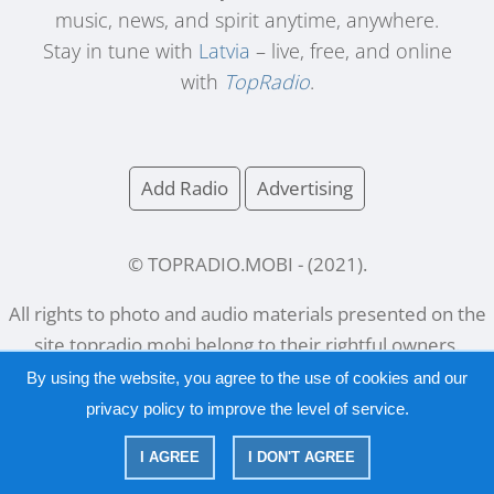
music, news, and spirit anytime, anywhere.
Stay in tune with
Latvia
– live, free, and online
with
TopRadio
.
Add Radio
Advertising
© TOPRADIO.MOBI
- (
2021
).
All rights to photo and audio materials presented on the
site
topradio.mobi
belong to their rightful owners.
By using the website, you agree to the use of cookies and our
privacy policy
to improve the level of service.
Русский
|
English
I AGREE
I DON'T AGREE
|
Privacy Policy
Copyright