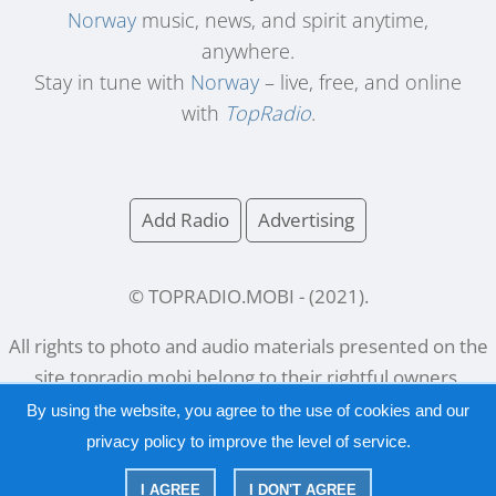
Norway
music, news, and spirit anytime,
anywhere.
Stay in tune with
Norway
– live, free, and online
with
TopRadio
.
Add Radio
Advertising
© TOPRADIO.MOBI
- (
2021
).
All rights to photo and audio materials presented on the
site
topradio.mobi
belong to their rightful owners.
By using the website, you agree to the use of cookies and our
privacy policy
to improve the level of service.
Русский
|
English
I AGREE
I DON'T AGREE