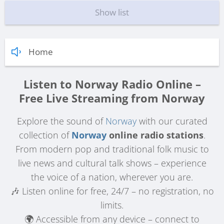
Show list
Home
Listen to Norway Radio Online –
Free Live Streaming from Norway
Explore the sound of
Norway
with our curated
collection of
Norway
online radio stations
.
From modern pop and traditional folk music to
live news and cultural talk shows – experience
the voice of a nation, wherever you are.
🎶 Listen online for free, 24/7 – no registration, no
limits.
🌍 Accessible from any device – connect to