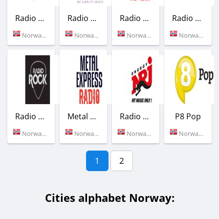
Radio Northern Star - The Ferry
Radio Nano
Radio Riks Oslo
Radio Lyngdal
Norway (Bergen)
Norway (Oslo)
Norway (101.1 FM)
Norway (105.5 FM)
Radio Rock
Metal Express Radio
Radio NRJ
P8 Pop
Norway (Oslo)
Norway (Oslo)
Norway (Oslo)
Norway (Oslo)
1
2
Cities alphabet Norway: