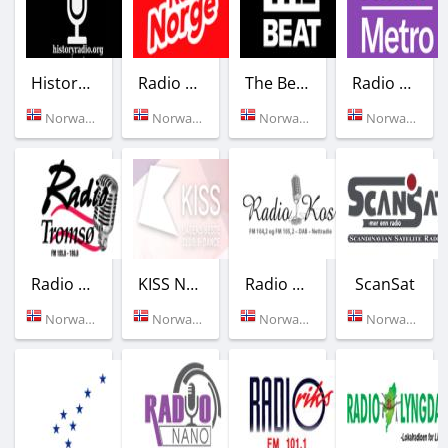
Historyradio
Radio Norge
The Beat
Radio Metro
Norway (Tromso)
Norway (Oslo)
Norway (104.8 FM)
Norway (104.8 FM)
Radio Tromso
KISS Norge
Radio Kos
ScanSat
Norway (105.6 FM)
Norway (Oslo)
Norway (104.2 FM)
Norway (Stavanger)