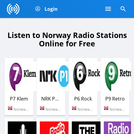
Login
Listen to Norway Radio Stations
Online for Free
P7 Klem
NRK P1 Oslo og Akershus
P6 Rock
P9 Retro
Norway (100.6 FM)
Norway (Oslo)
Norway (Oslo)
Norway (Oslo)