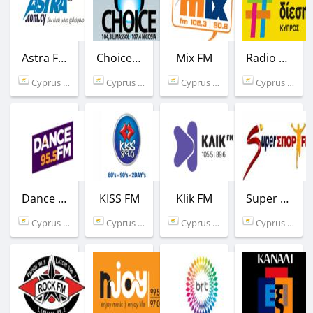
Astra FM
Choice FM
Mix FM
Radio Δίεση
Cyprus (92.8 FM)
Cyprus (104.3 FM)
Cyprus (90.8 FM)
Cyprus (101.1 FM)
Dance FM
KISS FM
Klik FM
Super Sport FM
Cyprus (95.5 FM)
Cyprus (88.5 FM)
Cyprus (89.6 FM)
Cyprus (104.0 FM)