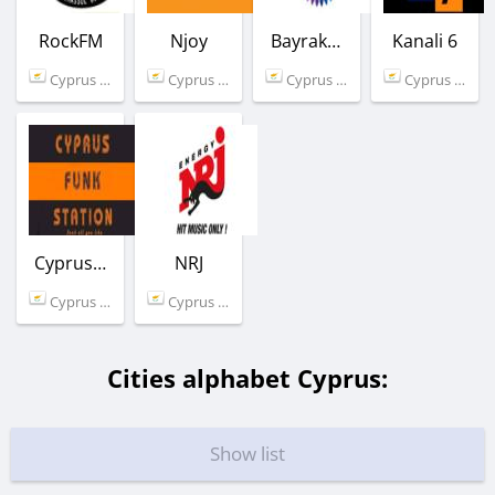
RockFM
Njoy
Bayrak Radyosu
Kanali 6
Cyprus (89.2 FM)
Cyprus (97.0 FM)
Cyprus (102.0 FM)
Cyprus (98.6 FM)
CyprusFunkStation
NRJ
Cyprus (Limassol)
Cyprus (99.4 FM)
Cities alphabet Cyprus:
Show list