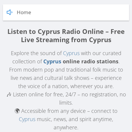
Home
Listen to Cyprus Radio Online – Free
Live Streaming from Cyprus
Explore the sound of
Cyprus
with our curated
collection of
Cyprus
online radio stations
.
From modern pop and traditional folk music to
live news and cultural talk shows – experience
the voice of a nation, wherever you are.
🎶 Listen online for free, 24/7 – no registration, no
limits.
🌍 Accessible from any device – connect to
Cyprus
music, news, and spirit anytime,
anywhere.