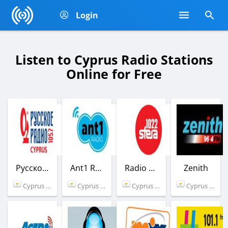
Login
Listen to Cyprus Radio Stations
Online for Free
Русское радио
Ant1 Radio
Radio Sfera
Zenith
Cyprus (105.7 FM)
Cyprus (102.7 FM)
Cyprus (102.2 FM)
Cyprus (96.4 FM)