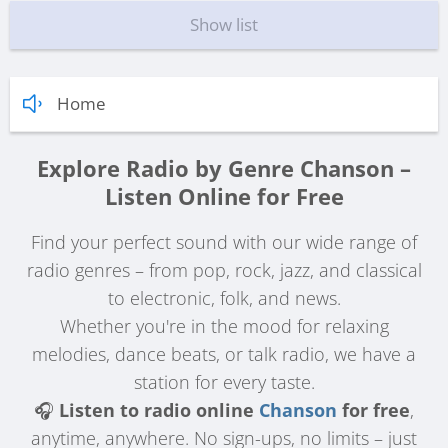
Show list
Home
Explore Radio by Genre Chanson –
Listen Online for Free
Find your perfect sound with our wide range of
radio genres – from pop, rock, jazz, and classical
to electronic, folk, and news.
Whether you're in the mood for relaxing
melodies, dance beats, or talk radio, we have a
station for every taste.
🎧
Listen to radio online
Chanson
for free
,
anytime, anywhere. No sign-ups, no limits – just