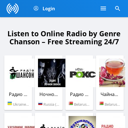
Login
Listen to Online Radio by Genre
Chanson – Free Streaming 24/7
Радио Шансон (Шлягер)
Ночной звонок
Радио РОКС-М
Чайная роза
Ukraine (101.9 FM)
Russia (Moscow)
Belarus (102.6 FM)
Belarus (Minsk)