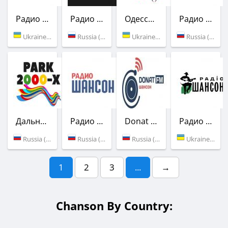
Радио Шансон (Шлягер)
Радио Кабриолет
Одесса Мама
Радио Шансон
Ukraine (103.5 FM)
Russia (Moscow)
Ukraine (106.0 FM)
Russia (103.0 FM)
Дальнобой FM
Радио Шансон
Donat FM
Радио Шансон (Шлягер)
Russia (Moscow)
Russia (106.9 FM)
Russia (Moscow)
Ukraine (104.9 FM)
1
2
3
...
→
Chanson By Country: