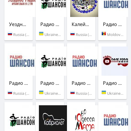
Уездное радио
Радио Шансон (Шлягер)
Калейдоскоп Шансон
Радио Шансон
Russia (91.2 FM)
Ukraine (106.7 FM)
Russia (Moscow)
Moldova (88.8 FM)
Радио Шансон
Радио Шансон (Шлягер)
Радио Шансон
Радио Пале-Рояль
Russia (99.9 FM)
Ukraine (104.5 FM)
Russia (107.5 FM)
Ukraine (Odessa)