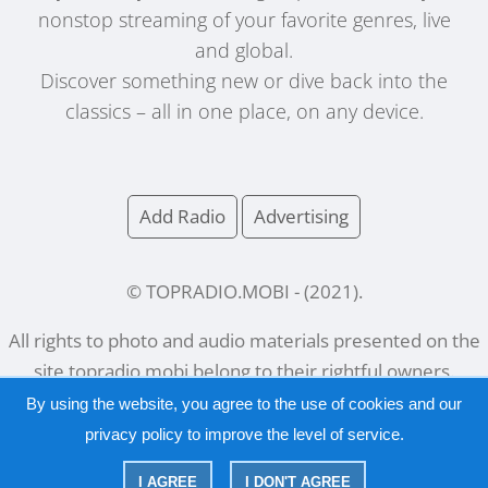
nonstop streaming of your favorite genres, live
and global.
Discover something new or dive back into the
classics – all in one place, on any device.
Add Radio
Advertising
© TOPRADIO.MOBI
- (
2021
).
All rights to photo and audio materials presented on the
site
topradio.mobi
belong to their rightful owners.
By using the website, you agree to the use of cookies and our
privacy policy
to improve the level of service.
Русский
|
English
I AGREE
I DON'T AGREE