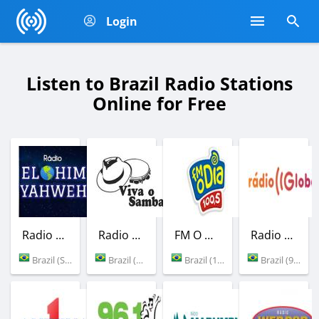
Login
Listen to Brazil Radio Stations
Online for Free
Radio Elohim Yahweh
Radio Viva o Samba
FM O Dia
Radio Globo
Brazil (Sao Joao da Canabrava)
Brazil (Rio de Janeiro)
Brazil (100.5 FM)
Brazil (98.1 FM)