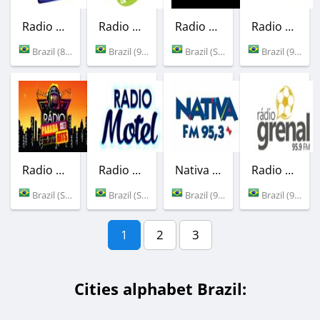
Radio Cocais FM
Radio Vale Verde
Radio Sound Pop
Radio Massa FM
Brazil (89.5 FM)
Brazil (96.7 FM)
Brazil (Sao Paulo)
Brazil (92.9 FM)
Radio ParadaHits
Radio Motel
Nativa FM
Radio Grenal
Brazil (Sao Paulo)
Brazil (Sao Paulo)
Brazil (95.3 FM)
Brazil (95.9 FM)
1
2
3
Cities alphabet Brazil: