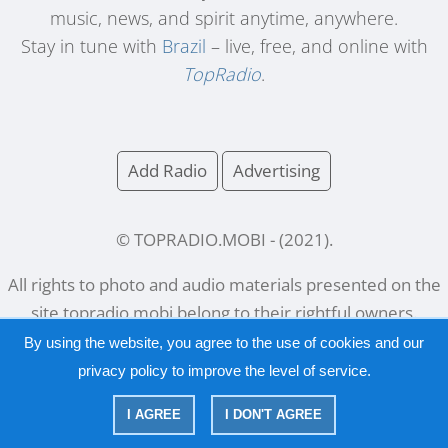
music, news, and spirit anytime, anywhere.
Stay in tune with
Brazil
– live, free, and online with
TopRadio
.
Add Radio
Advertising
© TOPRADIO.MOBI
- (
2021
).
All rights to photo and audio materials presented on the
site
topradio.mobi
belong to their rightful owners.
By using the website, you agree to the use of cookies and our
privacy policy
to improve the level of service.
Русский
|
English
I AGREE
I DON'T AGREE
|
Privacy Policy
Copyright