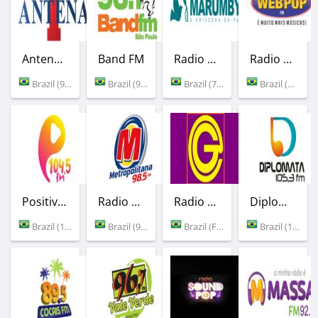
Antena 1
Band FM
Radio Marumby
Radio Web Pop FM
Brazil (94.7 FM)
Brazil (96.1 FM)
Brazil (730 AM)
Brazil (Pirasununga)
Positividade FM
Radio Metropolitana
Radio Gold Instrumental
Diplomata FM
Brazil (104.5 FM)
Brazil (98.5 FM)
Brazil (Florianopolis)
Brazil (105.3 FM)