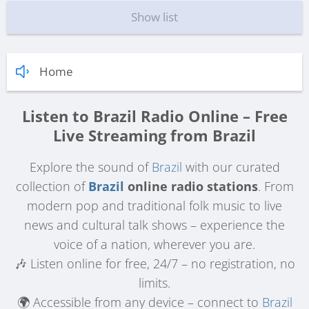
Show list
Home
Listen to Brazil Radio Online – Free
Live Streaming from Brazil
Explore the sound of
Brazil
with our curated
collection of
Brazil
online radio stations
. From
modern pop and traditional folk music to live
news and cultural talk shows – experience the
voice of a nation, wherever you are.
🎶 Listen online for free, 24/7 – no registration, no
limits.
🌍 Accessible from any device – connect to
Brazil