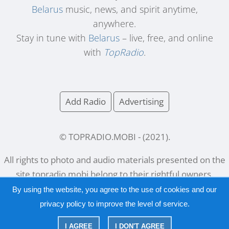
Belarus
music, news, and spirit anytime,
anywhere.
Stay in tune with
Belarus
– live, free, and online
with
TopRadio
.
Add Radio
Advertising
© TOPRADIO.MOBI
- (
2021
).
All rights to photo and audio materials presented on the
site
topradio.mobi
belong to their rightful owners.
By using the website, you agree to the use of cookies and our
privacy policy
to improve the level of service.
Русский
|
English
I AGREE
I DON'T AGREE