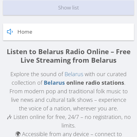
Show list
Home
Listen to Belarus Radio Online – Free
Live Streaming from Belarus
Explore the sound of
Belarus
with our curated
collection of
Belarus
online radio stations
.
From modern pop and traditional folk music to
live news and cultural talk shows – experience
the voice of a nation, wherever you are.
🎶 Listen online for free, 24/7 – no registration, no
limits.
🌍 Accessible from any device – connect to