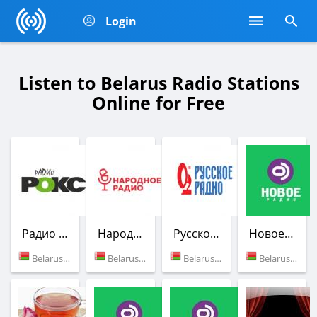
Login
Listen to Belarus Radio Stations
Online for Free
Радио РОКС-М
Народное Радио
Русское радио
Новое Радио
Belarus (102.6 FM)
Belarus (99.0 FM)
Belarus (98.9 FM)
Belarus (98.4 FM)