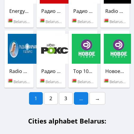
Energy FM
Радио Рация
Радио РОКС-М
Radio 4YOU
Belarus (100.4 FM)
Belarus (98.1 FM)
Belarus (101.2 FM)
Belarus (Minsk)
Radio Maria
Радио РОКС-М
Top 100 (Новое Радио)
Новое Радио
Belarus (Minsk)
Belarus (102.1 FM)
Belarus (Minsk)
Belarus (92.9 FM)
1
2
3
...
→
Cities alphabet Belarus: