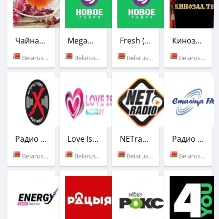
Чайная роза
MegaMix (Новое Радио)
Fresh (Новое Радио)
Кинозал.ТВ
Belarus (Minsk)
Belarus (Minsk)
Belarus (Minsk)
Belarus (Minsk)
Радио Эксперимент
Love Is Radio
NETradioWOT
Радио Столица
Belarus (Vitebsk)
Belarus (Minsk)
Belarus (Minsk)
Belarus (105.1 FM)