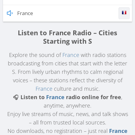
France
Listen to France Radio – Cities
Starting with S
Explore the sound of
France
with radio stations
broadcasting from cities that start with the letter
S. From lively urban rhythms to calm regional
voices – these stations reflect the diversity of
France
culture and music.
🎧
Listen to
France
radio online for free
,
anytime, anywhere.
Enjoy live streams of music, news, and talk shows
– all from trusted local sources.
No downloads, no registration – just real
France