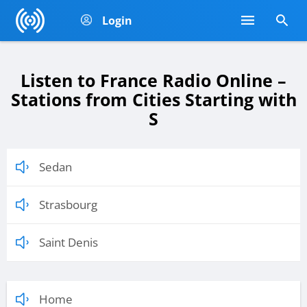
Login
Listen to France Radio Online –
Stations from Cities Starting with
S
Sedan
Strasbourg
Saint Denis
Home