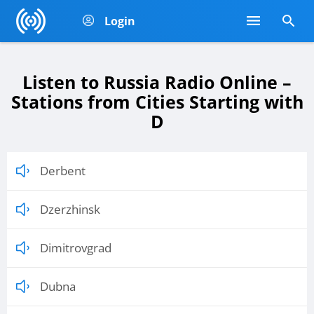
Login
Listen to Russia Radio Online –
Stations from Cities Starting with
D
Derbent
Dzerzhinsk
Dimitrovgrad
Dubna