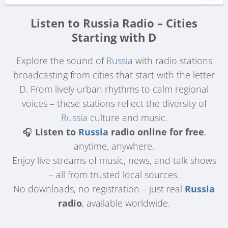
Listen to Russia Radio – Cities
Starting with D
Explore the sound of
Russia
with radio stations
broadcasting from cities that start with the letter
D. From lively urban rhythms to calm regional
voices – these stations reflect the diversity of
Russia
culture and music.
🎧
Listen to
Russia
radio online for free
,
anytime, anywhere.
Enjoy live streams of music, news, and talk shows
– all from trusted local sources.
No downloads, no registration – just real
Russia
radio
, available worldwide.