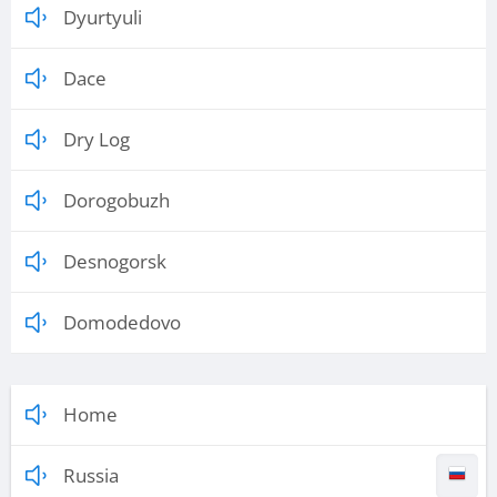
Dyurtyuli
Dace
Dry Log
Dorogobuzh
Desnogorsk
Domodedovo
Home
Russia