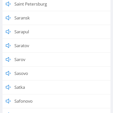
Saint Petersburg
Saransk
Sarapul
Saratov
Sarov
Sasovo
Satka
Safonovo