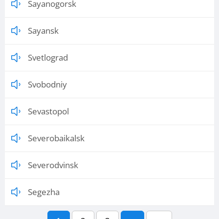
Sayanogorsk
Sayansk
Svetlograd
Svobodniy
Sevastopol
Severobaikalsk
Severodvinsk
Segezha