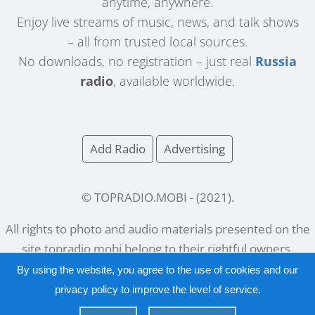
anytime, anywhere.
Enjoy live streams of music, news, and talk shows
– all from trusted local sources.
No downloads, no registration – just real
Russia
radio
, available worldwide.
Add Radio
Advertising
© TOPRADIO.MOBI
- (
2021
).
All rights to photo and audio materials presented on the
site
topradio.mobi
belong to their rightful owners.
By using the website, you agree to the use of cookies and our
privacy policy
to improve the level of service.
Русский
|
English