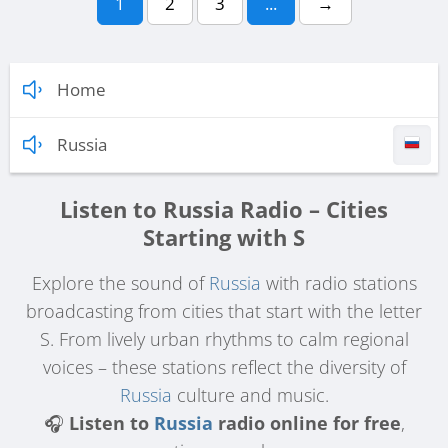
1
2
3
...
→
Home
Russia
Listen to Russia Radio – Cities
Starting with S
Explore the sound of
Russia
with radio stations
broadcasting from cities that start with the letter
S. From lively urban rhythms to calm regional
voices – these stations reflect the diversity of
Russia
culture and music.
🎧
Listen to
Russia
radio online for free
,