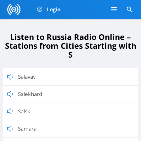
Login
Listen to Russia Radio Online –
Stations from Cities Starting with
S
Salavat
Salekhard
Salsk
Samara