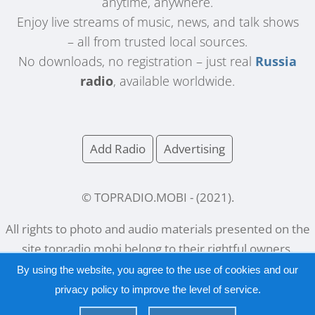
anytime, anywhere.
Enjoy live streams of music, news, and talk shows
– all from trusted local sources.
No downloads, no registration – just real
Russia
radio
, available worldwide.
Add Radio
Advertising
© TOPRADIO.MOBI
- (
2021
).
All rights to photo and audio materials presented on the
site
topradio.mobi
belong to their rightful owners.
By using the website, you agree to the use of cookies and our
privacy policy
to improve the level of service.
Русский
|
English