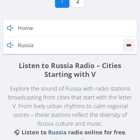
1
2
Home
Russia
Listen to Russia Radio – Cities
Starting with V
Explore the sound of
Russia
with radio stations
broadcasting from cities that start with the letter
V. From lively urban rhythms to calm regional
voices – these stations reflect the diversity of
Russia
culture and music.
🎧
Listen to
Russia
radio online for free
,