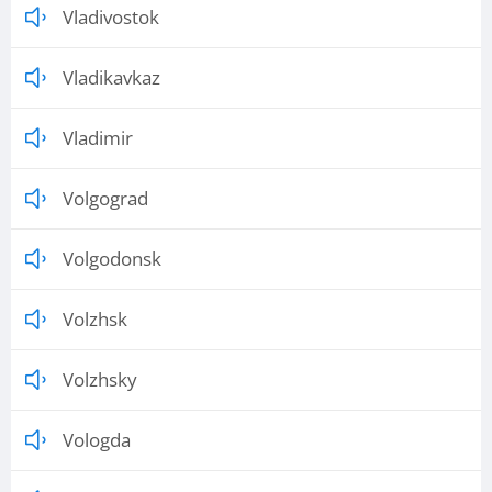
Vladivostok
Vladikavkaz
Vladimir
Volgograd
Volgodonsk
Volzhsk
Volzhsky
Vologda