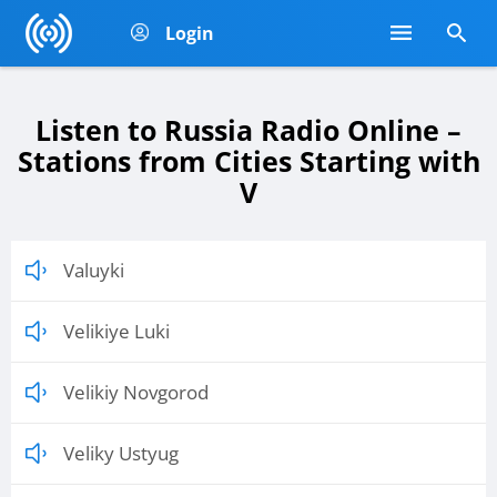
Login
Listen to Russia Radio Online –
Stations from Cities Starting with
V
Valuyki
Velikiye Luki
Velikiy Novgorod
Veliky Ustyug