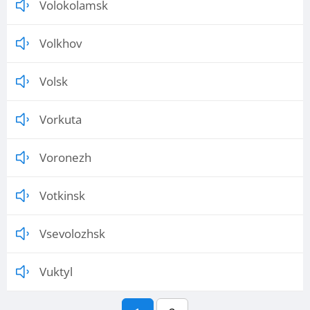
Volokolamsk
Volkhov
Volsk
Vorkuta
Voronezh
Votkinsk
Vsevolozhsk
Vuktyl