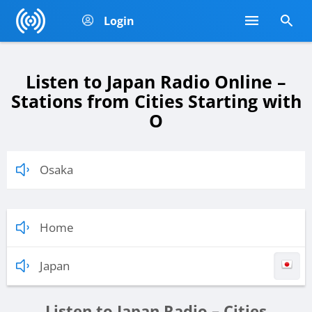
Login
Listen to Japan Radio Online –
Stations from Cities Starting with
O
Osaka
Home
Japan
Listen to Japan Radio – Cities