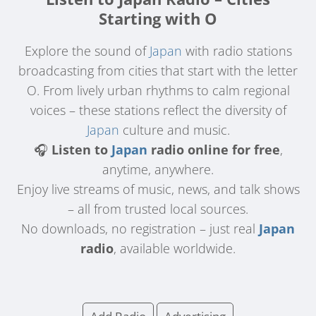
Starting with O
Explore the sound of
Japan
with radio stations
broadcasting from cities that start with the letter
O. From lively urban rhythms to calm regional
voices – these stations reflect the diversity of
Japan
culture and music.
🎧
Listen to
Japan
radio online for free
,
anytime, anywhere.
Enjoy live streams of music, news, and talk shows
– all from trusted local sources.
No downloads, no registration – just real
Japan
radio
, available worldwide.