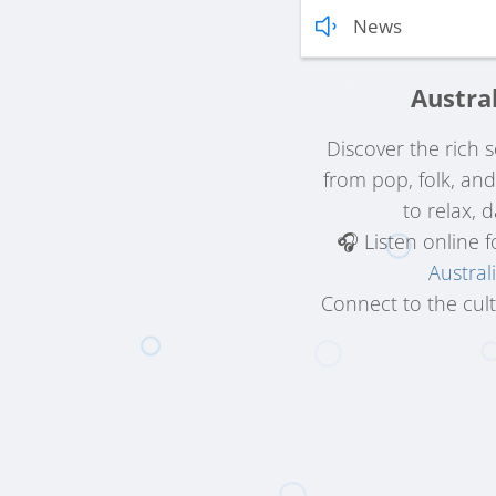
News
Austra
Discover the rich
from pop, folk, an
to relax, 
🎧 Listen online 
Austral
Connect to the cult