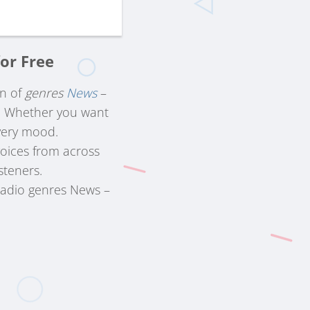
or Free
on of
genres
News
–
s. Whether you want
very mood.
voices from across
steners.
radio genres News –