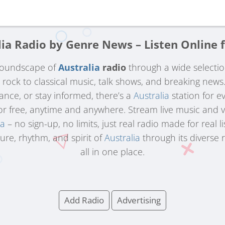
lia Radio by Genre News – Listen Online f
 soundscape of
Australia
radio
through a wide selecti
d rock to classical music, talk shows, and breaking new
dance, or stay informed, there’s a
Australia
station for e
for free, anytime and anywhere. Stream live music and 
ia
– no sign-up, no limits, just real radio made for real li
ure, rhythm, and spirit of
Australia
through its diverse 
all in one place.
Add Radio
Advertising