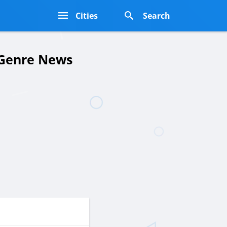
s
Cities
Search
y Genre News