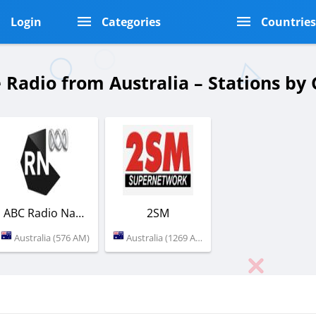
Login
Categories
Countrie
 Radio from Australia – Stations b
ABC Radio National
2SM
Australia (576 AM)
Australia (1269 AM)