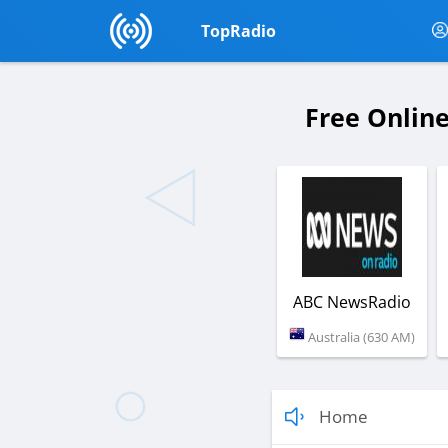
TopRadio
Free Online
ABC NewsRadio
Australia (630 AM)
Home