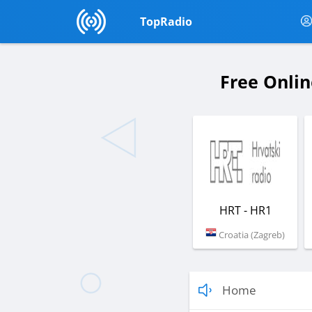
TopRadio
Free Onlin
HRT - HR1
Croatia (Zagreb)
Home