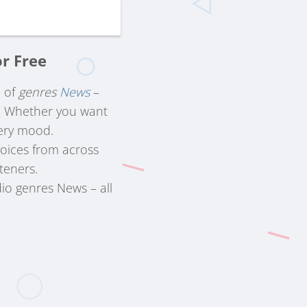
or Free
n of
genres
News
–
s. Whether you want
very mood.
voices from across
steners.
dio genres News – all