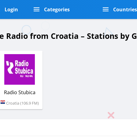
Login
Categories
Countrie
e Radio from Croatia – Stations by
Radio Stubica
Croatia (106.9 FM)