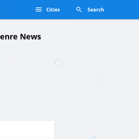
s
Cities
Search
 Genre News