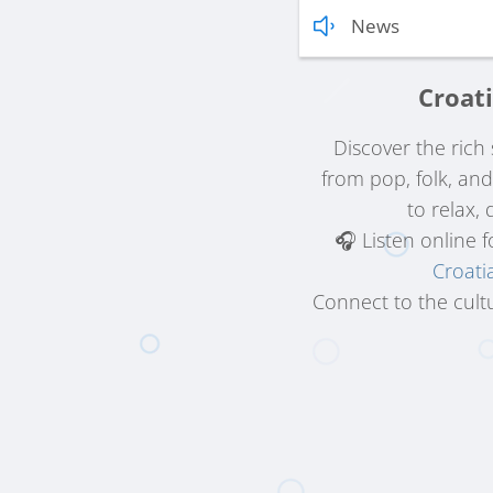
News
Croati
Discover the ric
from pop, folk, an
to relax,
🎧 Listen online 
Croati
Connect to the cultu