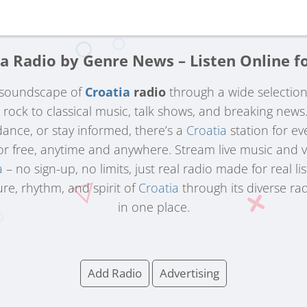
a Radio by Genre News – Listen Online f
h soundscape of
Croatia
radio
through a wide selectio
d rock to classical music, talk shows, and breaking new
 dance, or stay informed, there’s a
Croatia
station for e
for free, anytime and anywhere. Stream live music and 
a
– no sign-up, no limits, just real radio made for real li
re, rhythm, and spirit of
Croatia
through its diverse ra
in one place.
Add Radio
Advertising