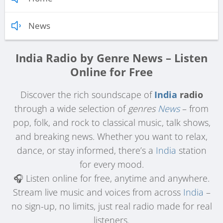
News
India Radio by Genre News – Listen
Online for Free
Discover the rich soundscape of
India
radio
through a wide selection of
genres
News
– from
pop, folk, and rock to classical music, talk shows,
and breaking news. Whether you want to relax,
dance, or stay informed, there’s a
India
station
for every mood.
🎧 Listen online for free, anytime and anywhere.
Stream live music and voices from across
India
–
no sign-up, no limits, just real radio made for real
listeners.