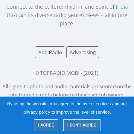
Connect to the culture, rhythm, and spirit of
India
through its diverse radio genres News – all in one
place.
Add Radio
Advertising
© TOPRADIO.MOBI
- (
2021
).
All rights to photo and audio materials presented on the
site
topradio.mobi
belong to their rightful owners.
By using the website, you agree to the use of cookies and our
privacy policy
to improve the level of service.
Русский
|
English
I AGREE
I DON'T AGREE
|
Privacy Policy
Copyright