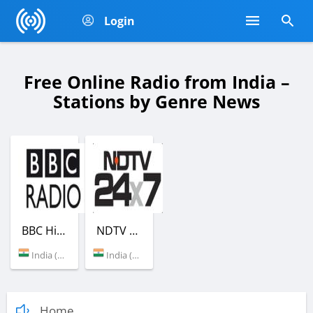
Login
Free Online Radio from India –
Stations by Genre News
BBC Hindi
NDTV 24X7 Radio
India (New Delhi)
India (New Delhi)
Home