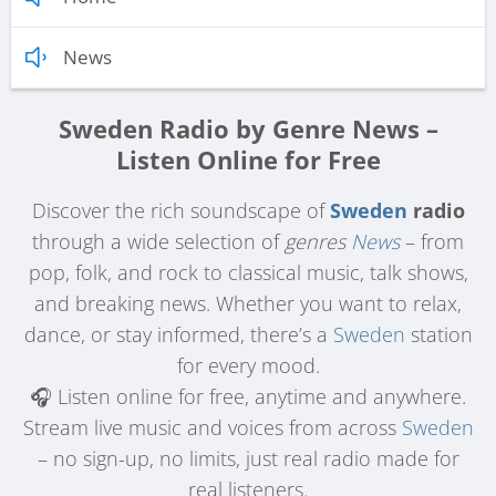
News
Sweden Radio by Genre News –
Listen Online for Free
Discover the rich soundscape of
Sweden
radio
through a wide selection of
genres
News
– from
pop, folk, and rock to classical music, talk shows,
and breaking news. Whether you want to relax,
dance, or stay informed, there’s a
Sweden
station
for every mood.
🎧 Listen online for free, anytime and anywhere.
Stream live music and voices from across
Sweden
– no sign-up, no limits, just real radio made for
real listeners.