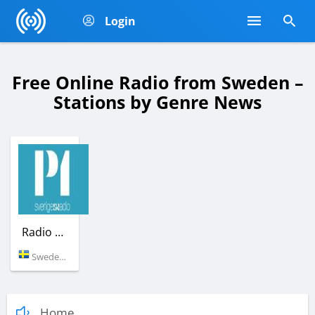
Login
Free Online Radio from Sweden –
Stations by Genre News
Radio SR P1
Sweden (92.4 FM)
Home