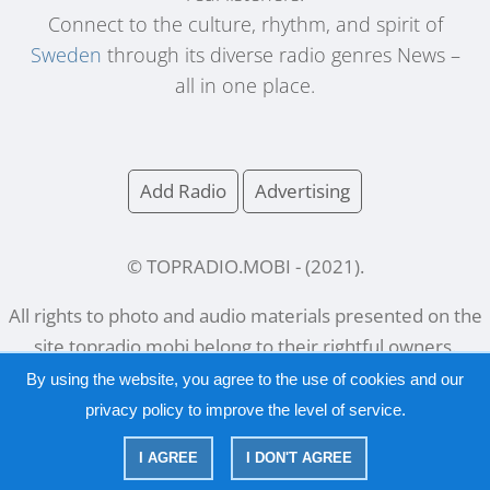
Connect to the culture, rhythm, and spirit of
Sweden
through its diverse radio genres News –
all in one place.
Add Radio
Advertising
© TOPRADIO.MOBI
- (
2021
).
All rights to photo and audio materials presented on the
site
topradio.mobi
belong to their rightful owners.
By using the website, you agree to the use of cookies and our
privacy policy
to improve the level of service.
Русский
|
English
I AGREE
I DON'T AGREE
|
Privacy Policy
Copyright