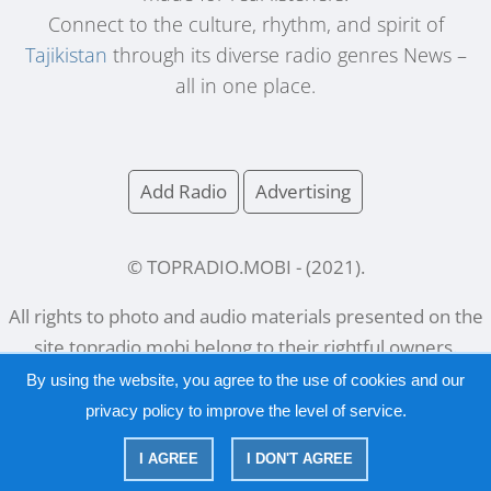
Connect to the culture, rhythm, and spirit of
Tajikistan
through its diverse radio genres News –
all in one place.
Add Radio
Advertising
© TOPRADIO.MOBI
- (
2021
).
All rights to photo and audio materials presented on the
site
topradio.mobi
belong to their rightful owners.
By using the website, you agree to the use of cookies and our
privacy policy
to improve the level of service.
Русский
|
English
I AGREE
I DON'T AGREE
|
Privacy Policy
Copyright