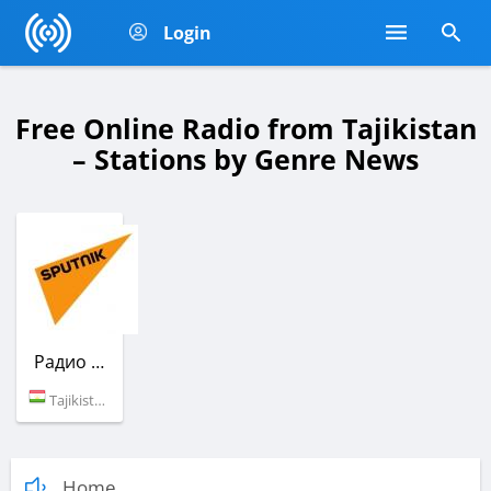
Login
Free Online Radio from Tajikistan
– Stations by Genre News
Радио Sputnik
Tajikistan (100.3 FM)
Home