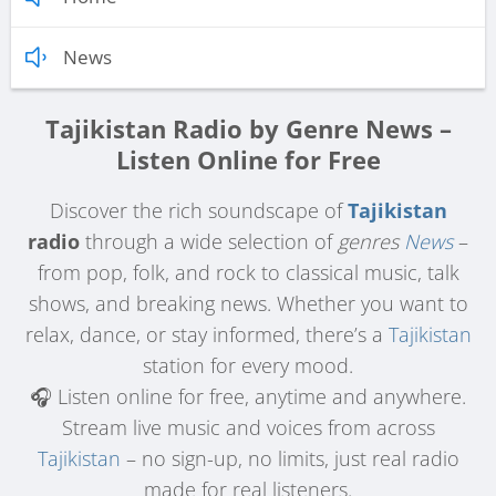
News
Tajikistan Radio by Genre News –
Listen Online for Free
Discover the rich soundscape of
Tajikistan
radio
through a wide selection of
genres
News
–
from pop, folk, and rock to classical music, talk
shows, and breaking news. Whether you want to
relax, dance, or stay informed, there’s a
Tajikistan
station for every mood.
🎧 Listen online for free, anytime and anywhere.
Stream live music and voices from across
Tajikistan
– no sign-up, no limits, just real radio
made for real listeners.