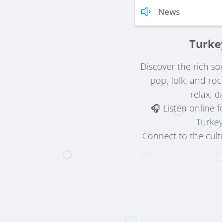
News
Turke
Discover the rich s
pop, folk, and ro
relax, d
🎧 Listen online 
Turke
Connect to the cult