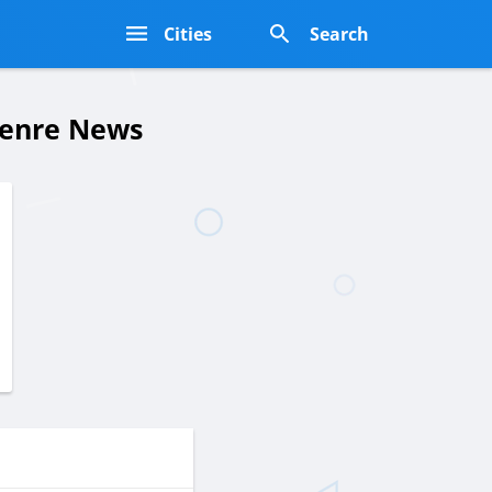
s
Cities
Search
Genre News