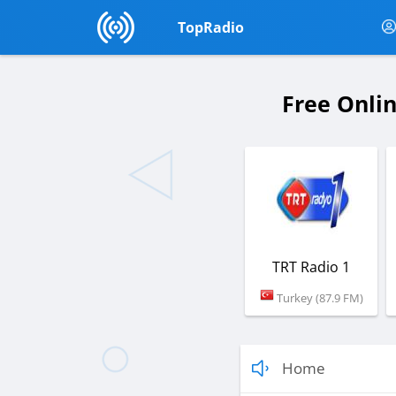
TopRadio
Free Onli
TRT Radio 1
Turkey (87.9 FM)
Home