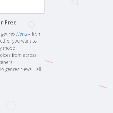
r Free
f
genres
News
– from
hether you want to
ry mood.
voices from across
teners.
io genres News – all