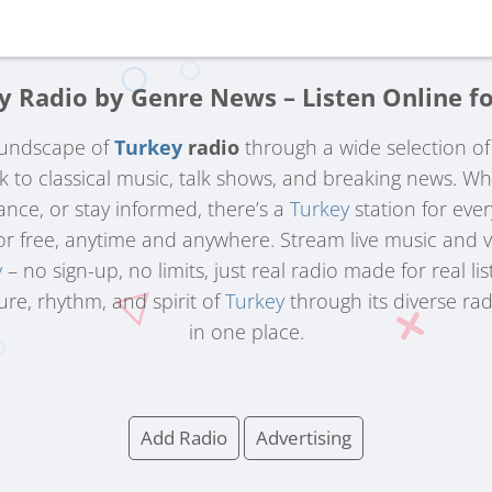
y Radio by Genre News – Listen Online fo
oundscape of
Turkey
radio
through a wide selection o
ck to classical music, talk shows, and breaking news. W
ance, or stay informed, there’s a
Turkey
station for eve
for free, anytime and anywhere. Stream live music and 
y
– no sign-up, no limits, just real radio made for real lis
ure, rhythm, and spirit of
Turkey
through its diverse rad
in one place.
Add Radio
Advertising