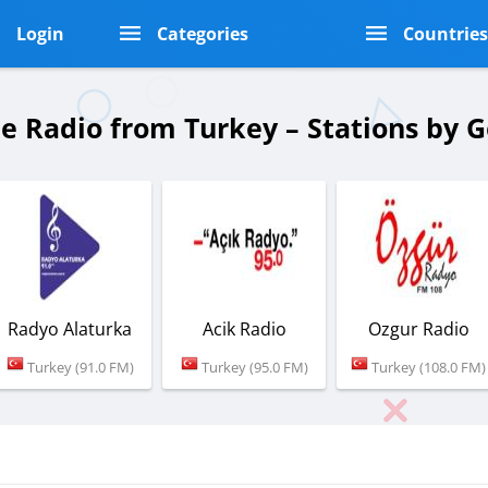
Login
Categories
Countrie
ne Radio from Turkey – Stations by 
Radyo Alaturka
Acik Radio
Ozgur Radio
Turkey (91.0 FM)
Turkey (95.0 FM)
Turkey (108.0 FM)