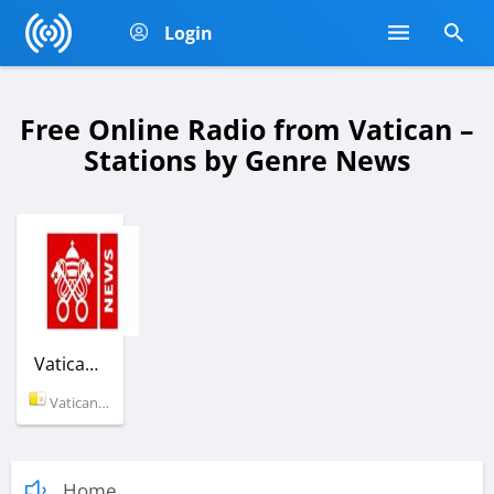
Login
Free Online Radio from Vatican –
Stations by Genre News
Vatican News
Vatican (Vatican)
Home