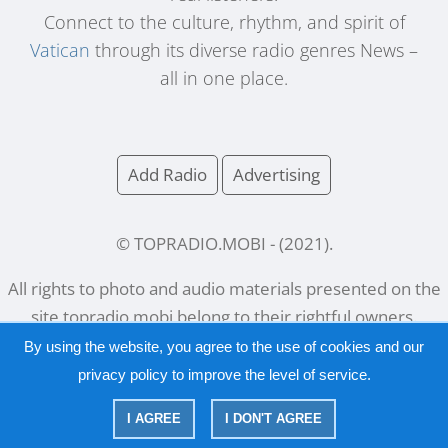
Connect to the culture, rhythm, and spirit of
Vatican
through its diverse radio genres News –
all in one place.
Add Radio
Advertising
© TOPRADIO.MOBI
- (
2021
).
All rights to photo and audio materials presented on the
site
topradio.mobi
belong to their rightful owners.
By using the website, you agree to the use of cookies and our
privacy policy
to improve the level of service.
Русский
|
English
I AGREE
I DON'T AGREE
|
Privacy Policy
Copyright