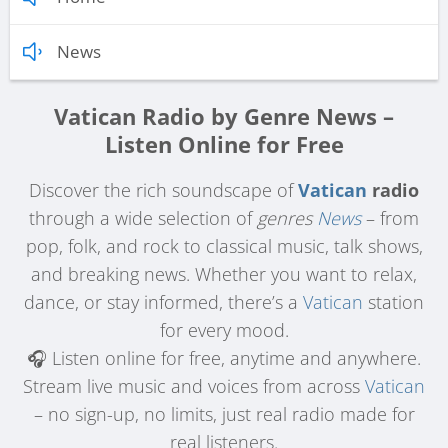
News
Vatican Radio by Genre News –
Listen Online for Free
Discover the rich soundscape of
Vatican
radio
through a wide selection of
genres
News
– from
pop, folk, and rock to classical music, talk shows,
and breaking news. Whether you want to relax,
dance, or stay informed, there’s a
Vatican
station
for every mood.
🎧 Listen online for free, anytime and anywhere.
Stream live music and voices from across
Vatican
– no sign-up, no limits, just real radio made for
real listeners.