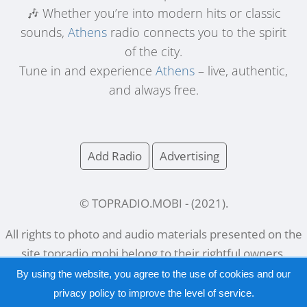
🎶 Whether you’re into modern hits or classic
sounds,
Athens
radio connects you to the spirit
of the city.
Tune in and experience
Athens
– live, authentic,
and always free.
Add Radio
Advertising
© TOPRADIO.MOBI
- (
2021
).
All rights to photo and audio materials presented on the
site
topradio.mobi
belong to their rightful owners.
By using the website, you agree to the use of cookies and our
privacy policy
to improve the level of service.