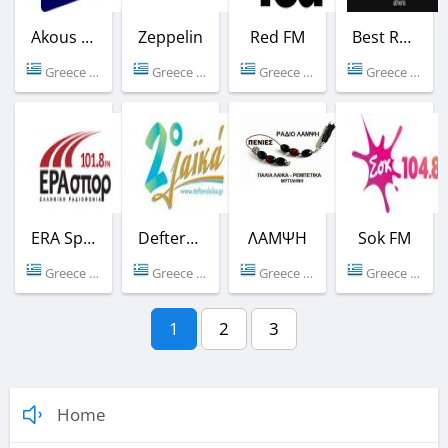
Akous - Domotel Deluxe
Zeppelin
Red FM
Best Radio
Greece (Athens)
Greece (106.7 FM)
Greece (96.3 FM)
Greece (92.6 FM)
ERA Sport
Deftero Laika
ΛΑΜΨΗ
Sok FM
Greece (101.8 FM)
Greece (Athens)
Greece (92.3 FM)
Greece (104.8 FM)
1
2
3
Home