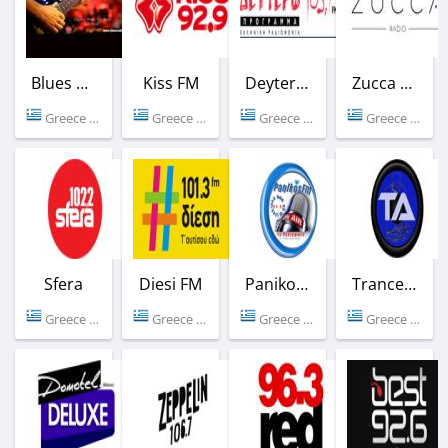
Blues Radio Athen
Kiss FM
Deytero FM
Zucca Radio
Greece (Athens)
Greece (92.9 FM)
Greece (103.7 FM)
Greece (Athens)
Sfera
Diesi FM
Panikos FM
Trance Athena
Greece (102.2 FM)
Greece (101.3 FM)
Greece (95.8 FM)
Greece (Athens)