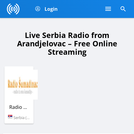
Login
Live Serbia Radio from
Arandjelovac – Free Online
Streaming
Radio Sumadinac
Serbia (Arandjelovac)