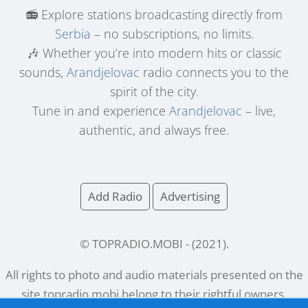
📻 Explore stations broadcasting directly from
Serbia
– no subscriptions, no limits.
🎶 Whether you’re into modern hits or classic
sounds,
Arandjelovac
radio connects you to the
spirit of the city.
Tune in and experience
Arandjelovac
– live,
authentic, and always free.
Add Radio
Advertising
© TOPRADIO.MOBI
- (
2021
).
All rights to photo and audio materials presented on the
site
topradio.mobi
belong to their rightful owners.