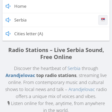
Home
Serbia
Cities letter (A)
Radio Stations – Live Serbia Sound,
Free Online
Discover the heartbeat of
Serbia
through
Arandjelovac
top radio stations
, streaming live
online. From contemporary music and cultural
shows to local news and talk –
Arandjelovac
radio
offers a unique mix of voices and vibes.
🎙️ Listen online for free, anytime, from anywhere
in the world.