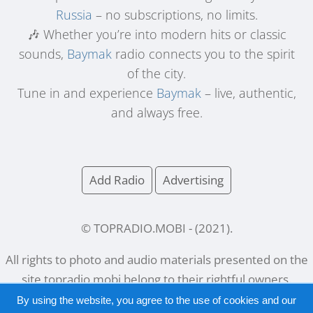
Russia
– no subscriptions, no limits.
🎶 Whether you’re into modern hits or classic
sounds,
Baymak
radio connects you to the spirit
of the city.
Tune in and experience
Baymak
– live, authentic,
and always free.
Add Radio
Advertising
© TOPRADIO.MOBI
- (
2021
).
All rights to photo and audio materials presented on the
site
topradio.mobi
belong to their rightful owners.
By using the website, you agree to the use of cookies and our