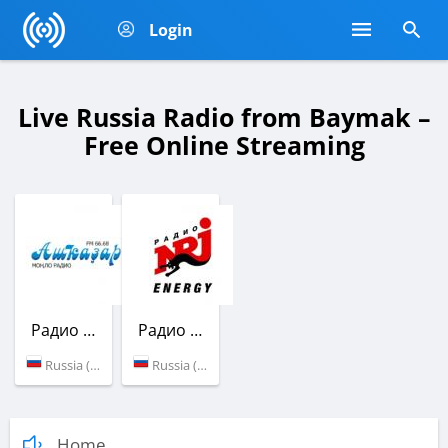
Login
Live Russia Radio from Baymak –
Free Online Streaming
Радио Ашкадар
Радио ENERGY
Russia (69.2 УКВ)
Russia (107.6 FM)
Home