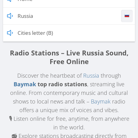
Russia
Cities letter (B)
Radio Stations – Live Russia Sound,
Free Online
Discover the heartbeat of
Russia
through
Baymak
top radio stations
, streaming live
online. From contemporary music and cultural
shows to local news and talk –
Baymak
radio
offers a unique mix of voices and vibes.
🎙️ Listen online for free, anytime, from anywhere
in the world.
📻 Explore stations broadcasting directly from