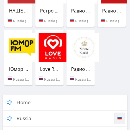
НАШЕ Радио
Ретро FM
Радио России
Радио Маяк
Russia (98.8 FM)
Russia (100.0 FM)
Russia (100.4 FM)
Russia (101.3 FM)
Юмор FM
Love Radio
Радио Монте-Карло
Russia (103.7 FM)
Russia (104.2 FM)
Russia (96.6 FM)
Home
Russia