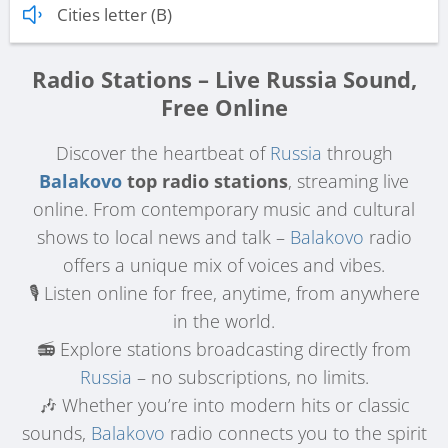
Cities letter (B)
Radio Stations – Live Russia Sound,
Free Online
Discover the heartbeat of
Russia
through
Balakovo
top radio stations
, streaming live
online. From contemporary music and cultural
shows to local news and talk –
Balakovo
radio
offers a unique mix of voices and vibes.
🎙️ Listen online for free, anytime, from anywhere
in the world.
📻 Explore stations broadcasting directly from
Russia
– no subscriptions, no limits.
🎶 Whether you’re into modern hits or classic
sounds,
Balakovo
radio connects you to the spirit