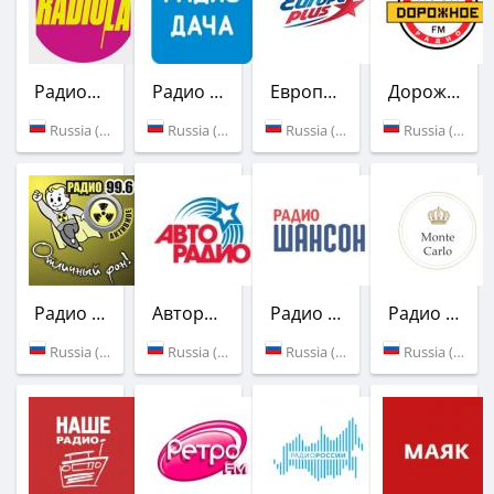
Радиола
Радио Дача
Европа Плюс
Дорожное радио
Russia (101.7 FM)
Russia (103.3 FM)
Russia (Balakovo)
Russia (99.2 FM)
Радио Активное
Авторадио
Радио Шансон
Радио Монте-Карло
Russia (99.6 FM)
Russia (105.5 FM)
Russia (107.0 FM)
Russia (Balakovo)