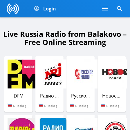
Login
Live Russia Radio from Balakovo –
Free Online Streaming
DFM
Радио ENERGY
Русское Радио
Новое Радио
Russia (Balakovo)
Russia (103.7 FM)
Russia (106.0 FM)
Russia (107.4 FM)