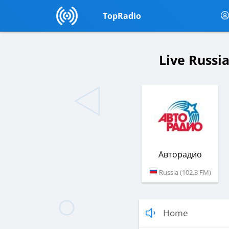
TopRadio
Live Russi
Авторадио
Russia (102.3 FM)
Home