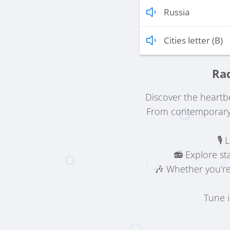
Russia
Cities letter (B)
Rad
Discover the heartb
From contemporary 
🎙️
📻 Explore st
🎶 Whether you’re
Tune 