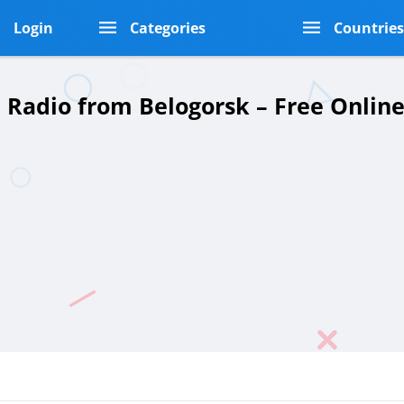
Login
Categories
Countrie
a Radio from Belogorsk – Free Onlin