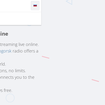
line
streaming live online.
ogorsk
radio offers a
rld.
ns, no limits.
nnects you to the
s free.