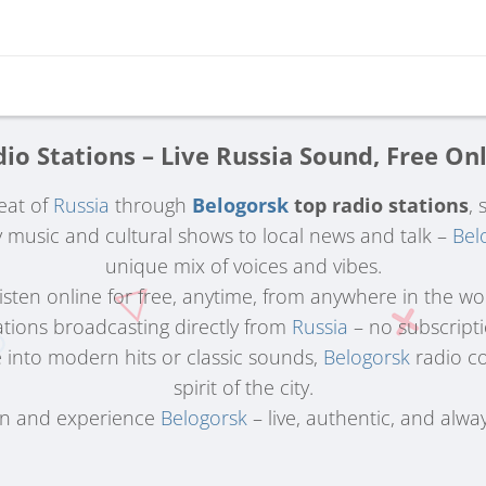
io Stations – Live Russia Sound, Free On
eat of
Russia
through
Belogorsk
top radio stations
, 
music and cultural shows to local news and talk –
Bel
unique mix of voices and vibes.
 Listen online for free, anytime, from anywhere in the wo
ations broadcasting directly from
Russia
– no subscriptio
 into modern hits or classic sounds,
Belogorsk
radio co
spirit of the city.
in and experience
Belogorsk
– live, authentic, and alway