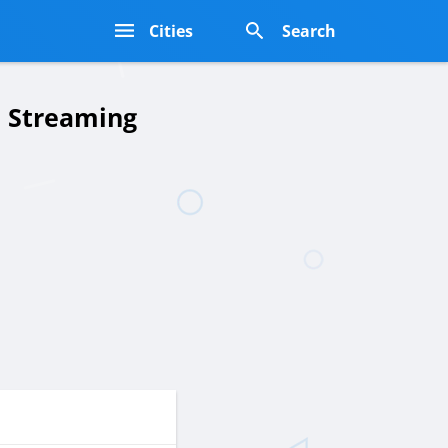
s
Cities
Search
e Streaming