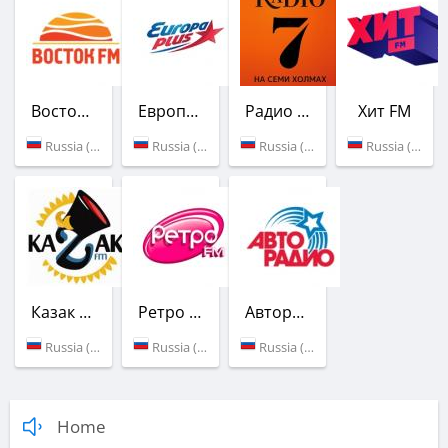
Восток FM
Европа Плюс
Радио 7 на семи холмах
Хит FM
Russia (90.8 FM)
Russia (91.2 FM)
Russia (91.6 FM)
Russia (101.0 FM)
Казак FM
Ретро FM
Авторадио
Russia (101.5 FM)
Russia (102.5 FM)
Russia (103.1 FM)
Home