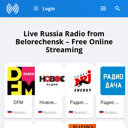
Login
Live Russia Radio from
Belorechensk – Free Online
Streaming
DFM
Новое Радио
Радио ENERGY
Радио Дача
Russia (88.2 FM)
Russia (90.4 FM)
Russia (89.5 FM)
Russia (105.0 FM)