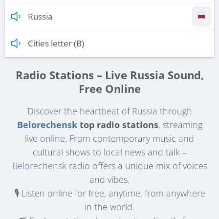
Russia
Cities letter (B)
Radio Stations – Live Russia Sound,
Free Online
Discover the heartbeat of
Russia
through
Belorechensk
top radio stations
, streaming
live online. From contemporary music and
cultural shows to local news and talk –
Belorechensk
radio offers a unique mix of voices
and vibes.
🎙️ Listen online for free, anytime, from anywhere
in the world.