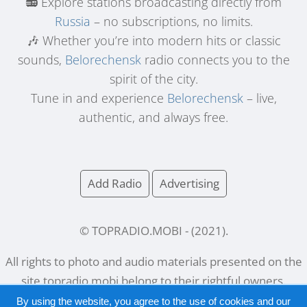
📻 Explore stations broadcasting directly from
Russia
– no subscriptions, no limits.
🎶 Whether you’re into modern hits or classic
sounds,
Belorechensk
radio connects you to the
spirit of the city.
Tune in and experience
Belorechensk
– live,
authentic, and always free.
Add Radio
Advertising
© TOPRADIO.MOBI
- (
2021
).
All rights to photo and audio materials presented on the
site
topradio.mobi
belong to their rightful owners.
By using the website, you agree to the use of cookies and our