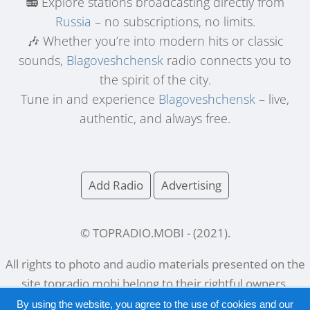
📻 Explore stations broadcasting directly from
Russia
– no subscriptions, no limits.
🎶 Whether you’re into modern hits or classic
sounds,
Blagoveshchensk
radio connects you to
the spirit of the city.
Tune in and experience
Blagoveshchensk
– live,
authentic, and always free.
Add Radio
Advertising
© TOPRADIO.MOBI
- (
2021
).
All rights to photo and audio materials presented on the
site
topradio.mobi
belong to their rightful owners.
By using the website, you agree to the use of cookies and our