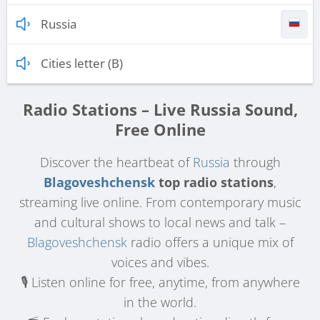
Russia
Cities letter (B)
Radio Stations – Live Russia Sound,
Free Online
Discover the heartbeat of
Russia
through
Blagoveshchensk
top radio stations
,
streaming live online. From contemporary music
and cultural shows to local news and talk –
Blagoveshchensk
radio offers a unique mix of
voices and vibes.
🎙️ Listen online for free, anytime, from anywhere
in the world.