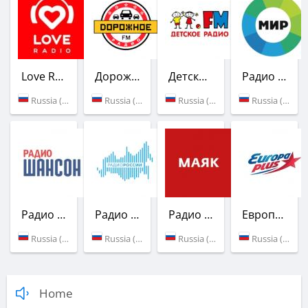
Love Radio
Дорожное радио
Детское радио
Радио Мир
Russia (91.4 FM)
Russia (104.4 FM)
Russia (105.5 FM)
Russia (106.3 FM)
Радио Шансон
Радио России
Радио Маяк
Европа Плюс
Russia (88.7 FM)
Russia (91.0 FM)
Russia (90.2 FM)
Russia (105.1 FM)
Home