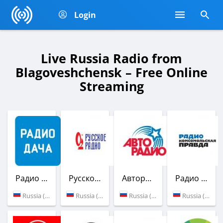
Login
Live Russia Radio from
Blagoveshchensk – Free Online
Streaming
Радио Дача
Русское Радио
Авторадио
Радио Комсомольская Правда
Russia (89.1 FM)
Russia (103.3 FM)
Russia (87.7 FM)
Russia (100.6 FM)