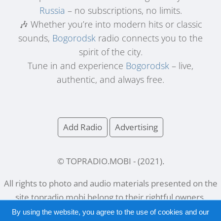
Russia
– no subscriptions, no limits.
🎶 Whether you’re into modern hits or classic
sounds,
Bogorodsk
radio connects you to the
spirit of the city.
Tune in and experience
Bogorodsk
– live,
authentic, and always free.
Add Radio
Advertising
© TOPRADIO.MOBI
- (
2021
).
All rights to photo and audio materials presented on the
site
topradio.mobi
belong to their rightful owners.
By using the website, you agree to the use of cookies and our