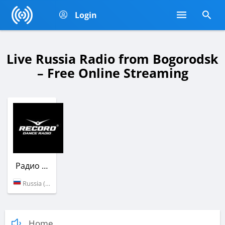
Login
Live Russia Radio from Bogorodsk
– Free Online Streaming
Радио Рекорд
Russia (100.9 FM)
Home