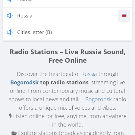
Russia
Cities letter (B)
Radio Stations – Live Russia Sound,
Free Online
Discover the heartbeat of
Russia
through
Bogorodsk
top radio stations
, streaming live
online. From contemporary music and cultural
shows to local news and talk –
Bogorodsk
radio
offers a unique mix of voices and vibes.
🎙️ Listen online for free, anytime, from anywhere
in the world.
📻 Explore stations broadcasting directly from