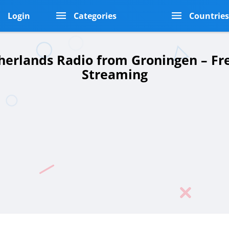
Login
Categories
Countrie
herlands Radio from Groningen – Fr
Streaming