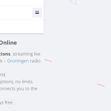
 Online
tions
, streaming live
lk –
Groningen
radio
rld.
ptions, no limits.
onnects you to the
ys free.