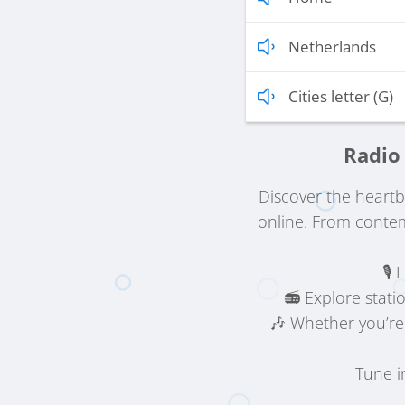
Netherlands
Cities letter (G)
Radio 
Discover the heart
online. From contem
🎙️
📻 Explore stati
🎶 Whether you’re
Tune i