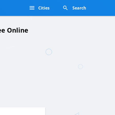
s
Cities
Search
ee Online