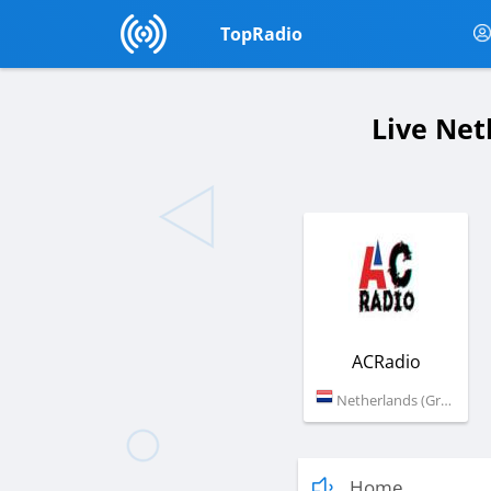
TopRadio
Live Net
ACRadio
Netherlands (Groningen)
Home