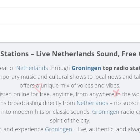
Stations – Live Netherlands Sound, Free
beat of
Netherlands
through
Groningen
top radio sta
porary music and cultural shows to local news and ta
offers a unique mix of voices and vibes.
 Listen online for free, anytime, from anywhere in the wo
ons broadcasting directly from
Netherlands
– no subscri
 into modern hits or classic sounds,
Groningen
radio c
spirit of the city.
n and experience
Groningen
– live, authentic, and alwa