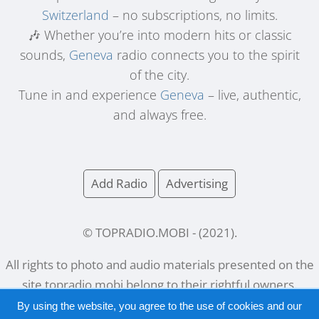
Switzerland
– no subscriptions, no limits.
🎶 Whether you’re into modern hits or classic
sounds,
Geneva
radio connects you to the spirit
of the city.
Tune in and experience
Geneva
– live, authentic,
and always free.
Add Radio
Advertising
© TOPRADIO.MOBI
- (
2021
).
All rights to photo and audio materials presented on the
site
topradio.mobi
belong to their rightful owners.
By using the website, you agree to the use of cookies and our