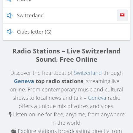
Switzerland
Cities letter (G)
Radio Stations – Live Switzerland
Sound, Free Online
Discover the heartbeat of
Switzerland
through
Geneva
top radio stations
, streaming live
online. From contemporary music and cultural
shows to local news and talk –
Geneva
radio
offers a unique mix of voices and vibes.
🎙️ Listen online for free, anytime, from anywhere
in the world.
📻 Explore stations broadcasting directly from