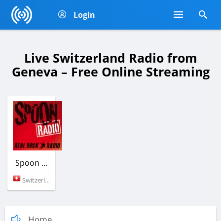
Login
Live Switzerland Radio from
Geneva – Free Online Streaming
Spoon Rock Radio
Switzerland (Geneva)
Home