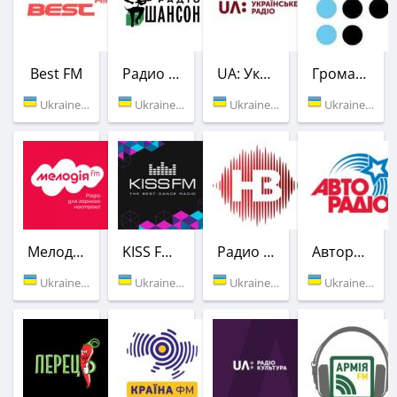
Best FM
Радио Шансон (Шлягер)
UA: Украинское радио
Громадське радіо
Ukraine (102.8 FM)
Ukraine (106.9 FM)
Ukraine (107.3 FM)
Ukraine (89.1 FM)
Мелодия FM
KISS FM Ukraine
Радио НВ
Авторадио
Ukraine (91.1 FM)
Ukraine (101.7 FM)
Ukraine (103.6 FM)
Ukraine (104.0 FM)