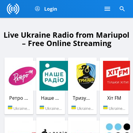
Login
Live Ukraine Radio from Mariupol
– Free Online Streaming
Ретро FM
Наше Радио
Тризуб FM
Хіт FM
Ukraine (90.4 FM)
Ukraine (106.5 FM)
Ukraine (90.0 FM)
Ukraine (100.8 FM)