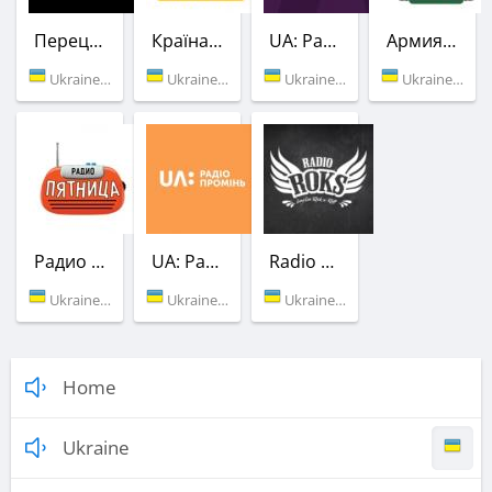
Перец FM
Країна ФМ
UA: Радио Культура
Армия FM
Ukraine (105.8 FM)
Ukraine (107.8 FM)
Ukraine (69.44 УК)
Ukraine (89.5 FM)
Радио Пятница (Українських Доріг)
UA: Радио Проминь
Radio ROKS
Ukraine (101.3 FM)
Ukraine (103.2 FM)
Ukraine (104.6 FM)
Home
Ukraine