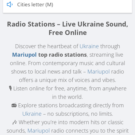
Cities letter (M)
Radio Stations – Live Ukraine Sound,
Free Online
Discover the heartbeat of
Ukraine
through
Mariupol
top radio stations
, streaming live
online. From contemporary music and cultural
shows to local news and talk –
Mariupol
radio
offers a unique mix of voices and vibes.
🎙️ Listen online for free, anytime, from anywhere
in the world.
📻 Explore stations broadcasting directly from
Ukraine
– no subscriptions, no limits.
🎶 Whether you’re into modern hits or classic
sounds,
Mariupol
radio connects you to the spirit