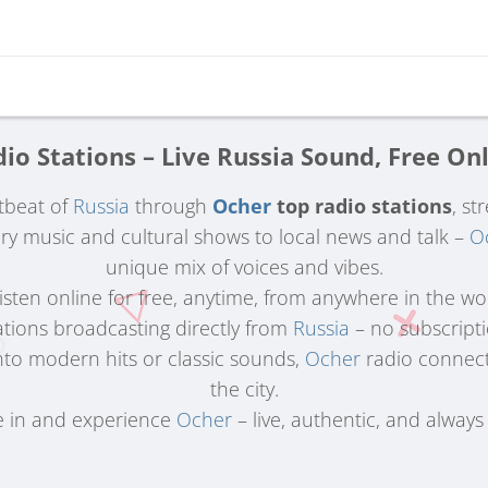
io Stations – Live Russia Sound, Free On
tbeat of
Russia
through
Ocher
top radio stations
, st
 music and cultural shows to local news and talk –
O
unique mix of voices and vibes.
 Listen online for free, anytime, from anywhere in the wo
ations broadcasting directly from
Russia
– no subscriptio
nto modern hits or classic sounds,
Ocher
radio connects
the city.
 in and experience
Ocher
– live, authentic, and always 