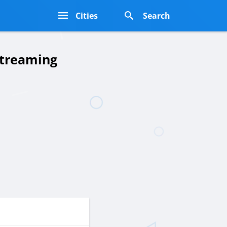
s
Cities
Search
Streaming