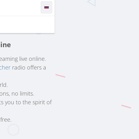
line
reaming live online.
cher
radio offers a
rld.
ns, no limits.
 you to the spirit of
free.