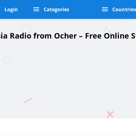
Login
Categories
Countrie
sia Radio from Ocher – Free Online 