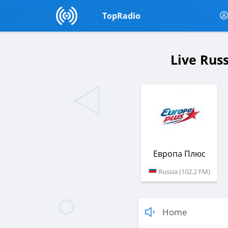
TopRadio
Live Rus
Европа Плюс
Russia (102.2 FM)
Home