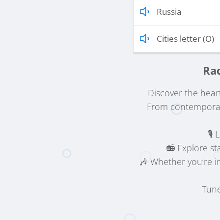
Russia
Cities letter (O)
Rad
Discover the hear
From contemporary
🎙️
📻 Explore st
🎶 Whether you’re i
Tune