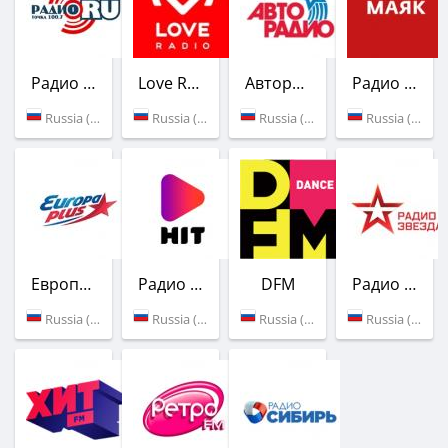
Радио Точка Ру
Love Radio
Авторадио
Радио Маяк
Russia (100.7 FM)
Russia (96.2 FM)
Russia (100.2 FM)
Russia (101.1 FM)
Европа Плюс
Радио ХИТ
DFM
Радио Звезда
Russia (102.8 FM)
Russia (103.7 FM)
Russia (104.1 FM)
Russia (105.1 FM)