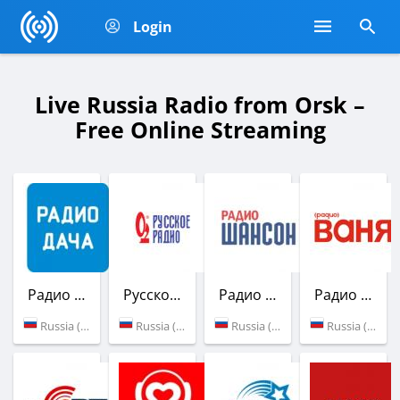
Login
Live Russia Radio from Orsk –
Free Online Streaming
Радио Дача
Русское Радио
Радио Шансон
Радио Ваня
Russia (103.3 FM)
Russia (99.6 FM)
Russia (102.0 FM)
Russia (100.7 FM)