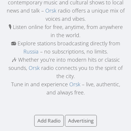
contemporary music and cultural shows to local
news and talk –
Orsk
radio offers a unique mix of
voices and vibes.
🎙️ Listen online for free, anytime, from anywhere
in the world.
📻 Explore stations broadcasting directly from
Russia
– no subscriptions, no limits.
🎶 Whether you’re into modern hits or classic
sounds,
Orsk
radio connects you to the spirit of
the city.
Tune in and experience
Orsk
– live, authentic,
and always free.
Add Radio
Advertising