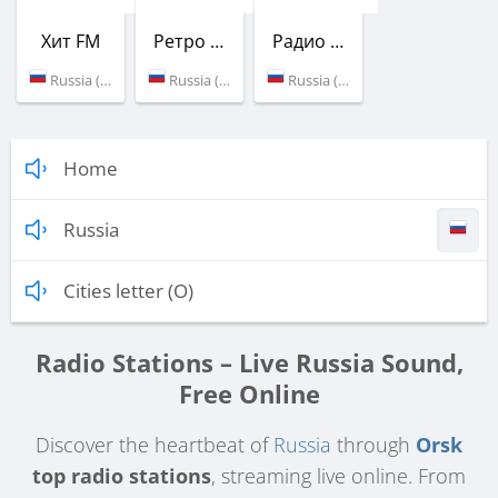
Хит FM
Ретро FM
Радио Сибирь
Russia (105.8 FM)
Russia (106.2 FM)
Russia (106.7 FM)
Home
Russia
Cities letter (O)
Radio Stations – Live Russia Sound,
Free Online
Discover the heartbeat of
Russia
through
Orsk
top radio stations
, streaming live online. From