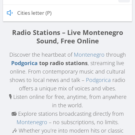
Cities letter (P)
Radio Stations – Live Montenegro
Sound, Free Online
Discover the heartbeat of
Montenegro
through
Podgorica
top radio stations
, streaming live
online. From contemporary music and cultural
shows to local news and talk –
Podgorica
radio
offers a unique mix of voices and vibes.
🎙️ Listen online for free, anytime, from anywhere
in the world.
📻 Explore stations broadcasting directly from
Montenegro
– no subscriptions, no limits.
🎶 Whether you’re into modern hits or classic