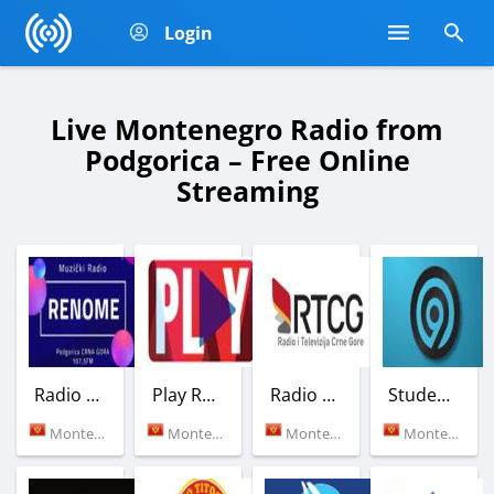
Login
Live Montenegro Radio from
Podgorica – Free Online
Streaming
Radio Renome
Play Radio Montenegro
Radio Crne Gore 1
Studentski radio Krs
Montenegro (107.5 FM)
Montenegro (102.5 FM)
Montenegro (Podgorica)
Montenegro (99.0 FM)