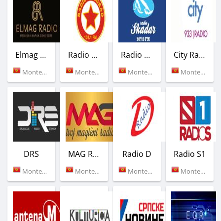
Elmag Radio
Radio Titograd
Radio Skadar
City Radio
Montenegro (96.0 FM)
Montenegro (101.1 FM)
Montenegro (107.9 FM)
Montenegro (93.3 FM)
DRS
MAG Radio
Radio D
Radio S1
Montenegro (101.5 FM)
Montenegro (90.7 FM)
Montenegro (88.6 FM)
Montenegro (Podgorica)