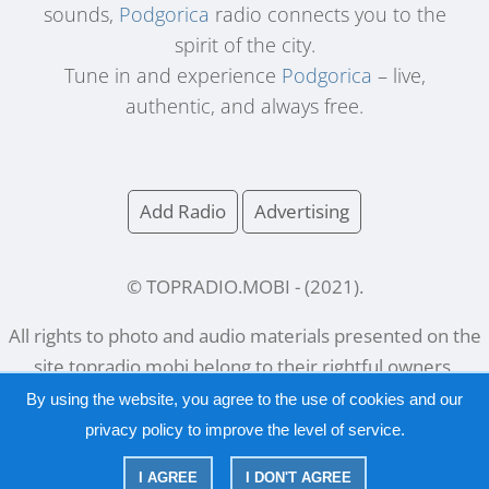
sounds,
Podgorica
radio connects you to the
spirit of the city.
Tune in and experience
Podgorica
– live,
authentic, and always free.
Add Radio
Advertising
© TOPRADIO.MOBI
- (
2021
).
All rights to photo and audio materials presented on the
site
topradio.mobi
belong to their rightful owners.
By using the website, you agree to the use of cookies and our
privacy policy
to improve the level of service.
Русский
|
English
I AGREE
I DON'T AGREE