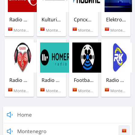
Radio Antena M
Kulturica
Српски Радио
Elektroniq Radio - EQR
Montenegro (87.6 FM)
Montenegro (Podgorica)
Montenegro (88.1 FM)
Montenegro (Podgorica)
Radio Balkansko Srce
Radio Homer
Football Fans Radio
Radio Karantin
Montenegro (Podgorica)
Montenegro (100.6 FM)
Montenegro (Podgorica)
Montenegro (Podgorica)
Home
Montenegro