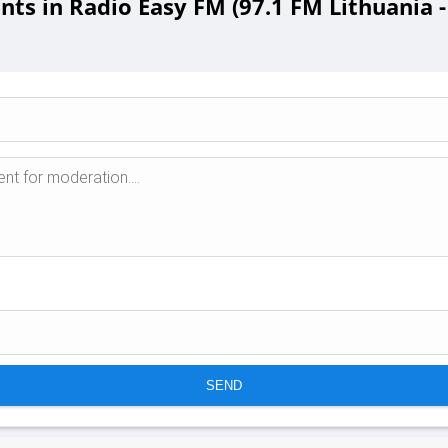
s in Radio Easy FM (97.1 FM Lithuania - 