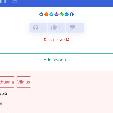
headphones
thumb_up
thumb_down
1
2
1
Does not work?
Add favorites
thuania
Vilnius
ский
M