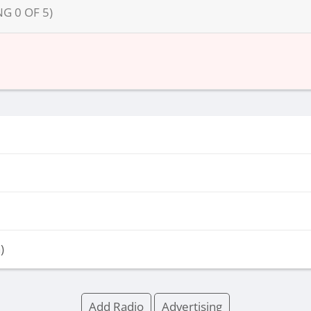
NG
0
OF
5
)
)
Add Radio
Advertising