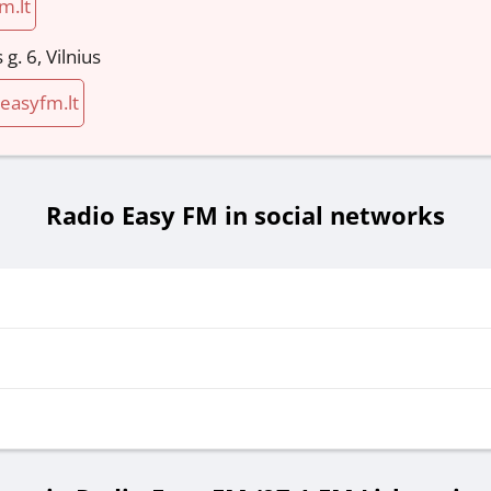
m.lt
g. 6, Vilnius
asyfm.lt
Radio Easy FM in social networks