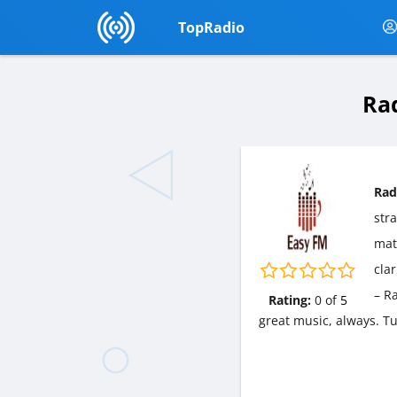
TopRadio
Rad
Rad
str
matt
cla
– R
Rating:
0
of
5
great music, always. T