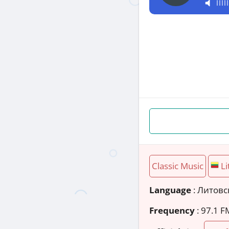
Classic Music
Li
Language
: Литов
Frequency
: 97.1 F