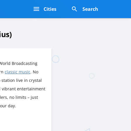
s
Cities
Search
ius)
World Broadcasting
ern
classic music
. No
station live in crystal
d vibrant entertainment
rs, no limits – just
your day.