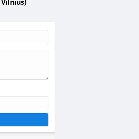
Vilnius)