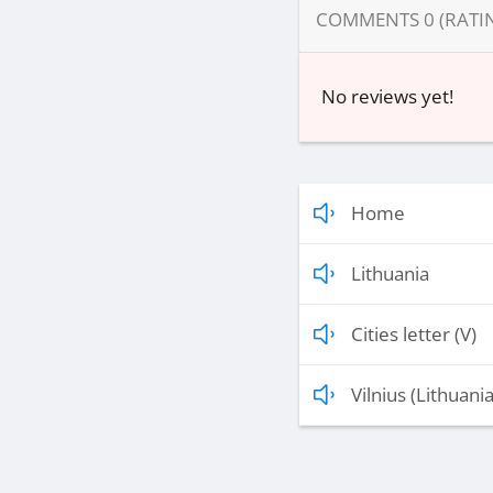
COMMENTS
0
(RATI
No reviews yet!
Home
Lithuania
Cities letter (V)
Vilnius (Lithuania