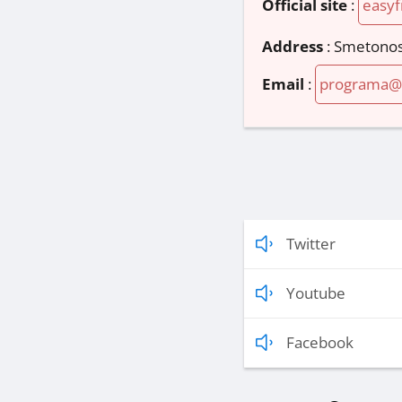
Official site
:
easyf
Address
:
Smetonos 
Email
:
programa@e
Twitter
Youtube
Facebook