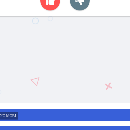
DIO.MOBI