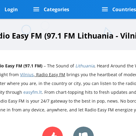
Login
Categories
Countrie
io Easy FM (97.1 FM Lithuania - Viln
io Easy FM (97.1 FM)
– The Sound of
Lithuania
, Heard Around the 
aight from
Vilnius
, Radio Easy FM
brings you the heartbeat of mod
er where you are, in the country or city, you can listen to the radio 
rity through
easyfm.lt
. From chart-topping hits to fresh updates an
adio Easy FM is your 24/7 gateway to the best in pop, news. No borde
une in from any device, anywhere, and let Radio Easy FM energize 