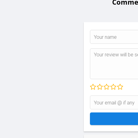
Comment