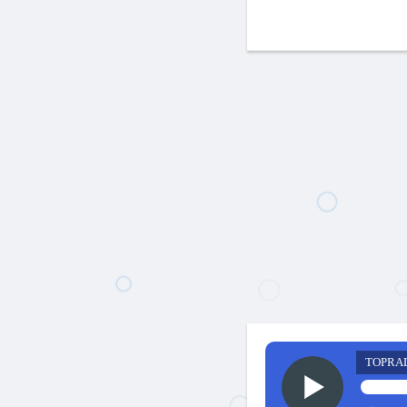
TOPRA