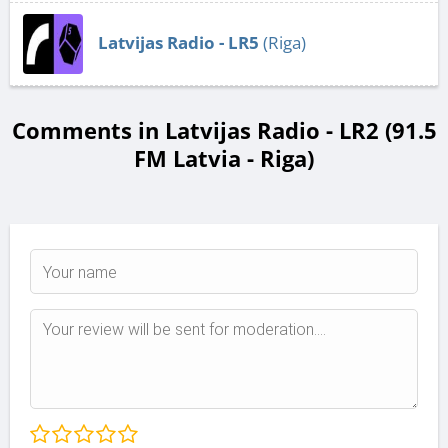
Latvijas Radio - LR5
(Riga)
Comments in Latvijas Radio - LR2 (91.5
FM Latvia - Riga)