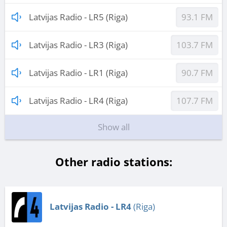
Latvijas Radio - LR5 (Riga)
93.1 FM
Latvijas Radio - LR3 (Riga)
103.7 FM
Latvijas Radio - LR1 (Riga)
90.7 FM
Latvijas Radio - LR4 (Riga)
107.7 FM
Show all
Other radio stations:
Latvijas Radio - LR4
(Riga)