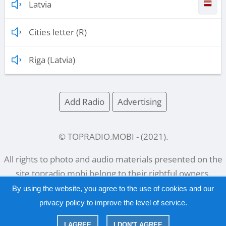
Latvia
Cities letter (R)
Riga (Latvia)
Add Radio
Advertising
© TOPRADIO.MOBI
- (
2021
).
All rights to photo and audio materials presented on the
site
topradio.mobi
belong to their rightful owners.
By using the website, you agree to the use of cookies and our
privacy policy
to improve the level of service.
Русский
|
English
I AGREE
I DON'T AGREE