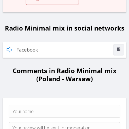
Radio Minimal mix in social networks
Facebook
Comments in Radio Minimal mix
(Poland - Warsaw)