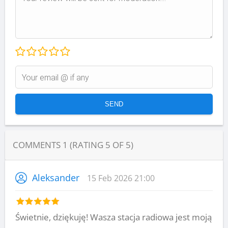
COMMENTS
1
(RATING
5
OF
5
)
Aleksander
15 Feb 2026 21:00
Świetnie, dziękuję! Wasza stacja radiowa jest moją