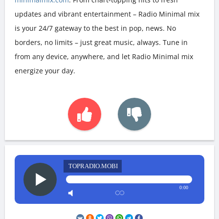
updates and vibrant entertainment – Radio Minimal mix
is your 24/7 gateway to the best in pop, news. No
borders, no limits – just great music, always. Tune in
from any device, anywhere, and let Radio Minimal mix
energize your day.
TOPRADIO.MOBI
0:00