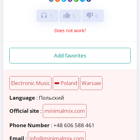
headphones
thumb_up
thumb_down
1
5
0
Does not work?
Add favorites
Electronic Music
Poland
Warsaw
Language
: Польский
Official site
:
minimalmix.com
Phone Number
:
+48 606 588 461
Email
:
info@minimalmix.com