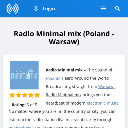
Login
Radio Minimal mix (Poland -
Warsaw)
Radio Minimal mix
– The Sound of
Poland
, Heard Around the World
Broadcasting straight from
Warsaw
,
Radio Minimal mix
brings you the
heartbeat of modern
electronic music
.
Rating:
5
of
5
No matter where you are, in the country or city, you can
listen to the radio station live in crystal clarity through
minimalmix.com
. From chart-topping hits to fresh