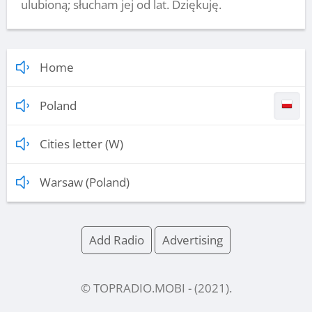
ulubioną; słucham jej od lat. Dziękuję.
Home
Poland
Cities letter (W)
Warsaw (Poland)
Add Radio
Advertising
© TOPRADIO.MOBI
- (
2021
).