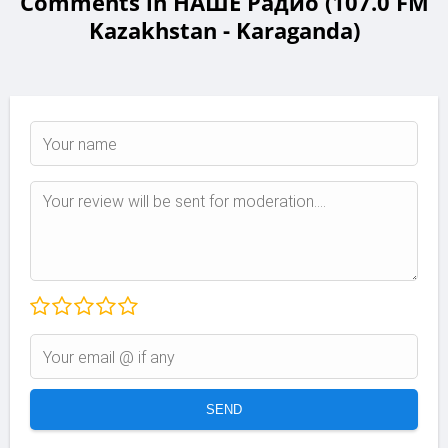
Comments in НАШЕ Радио (107.0 FM
Kazakhstan - Karaganda)