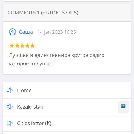
COMMENTS
1
(RATING
5
OF
5
)
Саша
14 Jan 2023 16:25
Лучшее и единственное крутое радио
которое я слушаю!
Home
Kazakhstan
Cities letter (K)