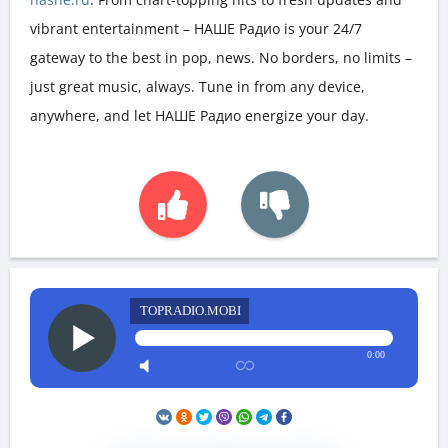
vibrant entertainment – НАШЕ Радио is your 24/7
gateway to the best in pop, news. No borders, no limits –
just great music, always. Tune in from any device,
anywhere, and let НАШЕ Радио energize your day.
TOPRADIO.MOBI
0:00