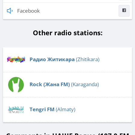
Facebook
Other radio stations:
Радио Житикара
(Zhitikara)
Rock (Жана FM)
(Karaganda)
Tengri FM
(Almaty)