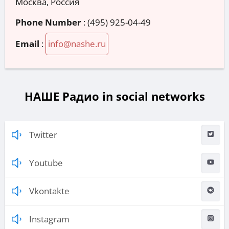
Москва, Россия
Phone Number
:
(495) 925-04-49
Email
:
info@nashe.ru
НАШЕ Радио in social networks
Twitter
Youtube
Vkontakte
Instagram