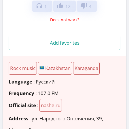
headphones
thumb_up
thumb_down
1
12
4
Does not work?
Add favorites
Rock music
Kazakhstan
Karaganda
Language
: Русский
Frequency
: 107.0 FM
Official site
:
nashe.ru
Address
:
ул. Народного Ополчения, 39,