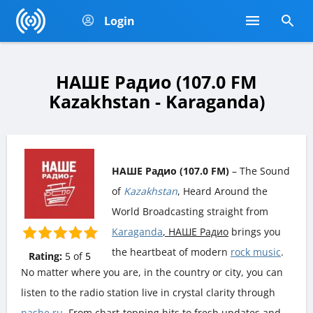
Login
НАШЕ Радио (107.0 FM
Kazakhstan - Karaganda)
НАШЕ Радио (107.0 FM)
– The Sound
of
Kazakhstan
, Heard Around the
World Broadcasting straight from
Karaganda
, НАШЕ Радио
brings you
the heartbeat of modern
rock music
.
Rating:
5
of
5
No matter where you are, in the country or city, you can
listen to the radio station live in crystal clarity through
nashe.ru
. From chart-topping hits to fresh updates and