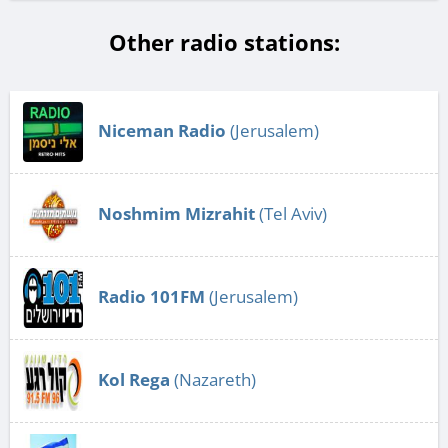
Other radio stations:
Niceman Radio
(Jerusalem)
Noshmim Mizrahit
(Tel Aviv)
Radio 101FM
(Jerusalem)
Kol Rega
(Nazareth)