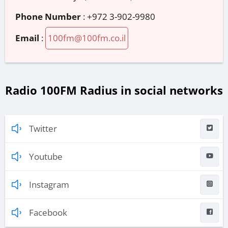
Phone Number
:
+972 3-902-9980
Email
:
100fm@100fm.co.il
Radio 100FM Radius in social networks
Twitter
Youtube
Instagram
Facebook