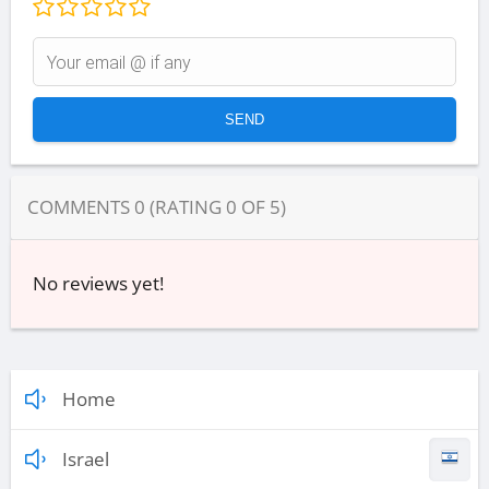
COMMENTS
0
(RATING
0
OF
5
)
No reviews yet!
Home
Israel