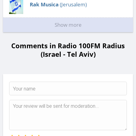
Rak Musica
(Jerusalem)
Show more
Comments in Radio 100FM Radius
(Israel - Tel Aviv)