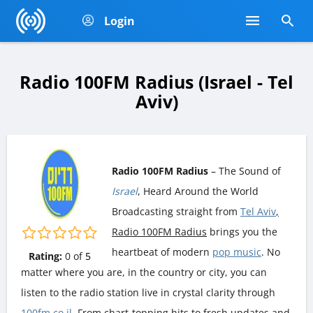
Login
Radio 100FM Radius (Israel - Tel
Aviv)
Radio 100FM Radius
– The Sound of
Israel
, Heard Around the World
Broadcasting straight from
Tel Aviv
,
Radio 100FM Radius
brings you the
heartbeat of modern
pop music
. No
Rating:
0
of
5
matter where you are, in the country or city, you can
listen to the radio station live in crystal clarity through
100fm.co.il
. From chart-topping hits to fresh updates and