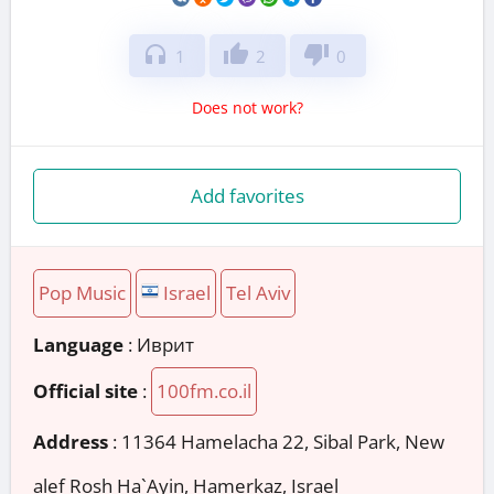
headphones
thumb_up
thumb_down
1
2
0
Does not work?
Add favorites
Pop Music
Israel
Tel Aviv
Language
: Иврит
Official site
:
100fm.co.il
Address
:
11364 Hamelacha 22, Sibal Park, New
alef Rosh Ha`Ayin, Hamerkaz, Israel