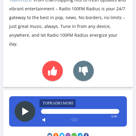
vibrant entertainment – Radio 100FM Radius is your 24/7
gateway to the best in pop, news. No borders, no limits –
just great music, always. Tune in from any device,
anywhere, and let Radio 100FM Radius energize your
day.
TOPRADIO.MOBI
0:00