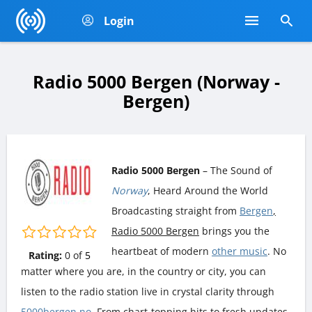
Login
Radio 5000 Bergen (Norway -
Bergen)
Radio 5000 Bergen
– The Sound of
Norway
, Heard Around the World
Broadcasting straight from
Bergen
,
Radio 5000 Bergen
brings you the
heartbeat of modern
other music
. No
Rating:
0
of
5
matter where you are, in the country or city, you can
listen to the radio station live in crystal clarity through
5000bergen.no
. From chart-topping hits to fresh updates