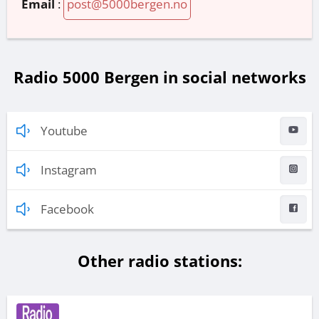
Email
:
post@5000bergen.no
Radio 5000 Bergen in social networks
Youtube
Instagram
Facebook
Other radio stations: