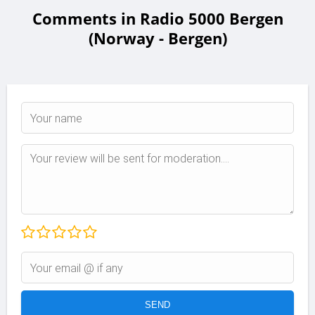
Comments in Radio 5000 Bergen
(Norway - Bergen)