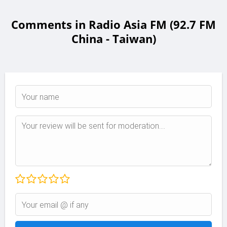
Comments in Radio Asia FM (92.7 FM
China - Taiwan)