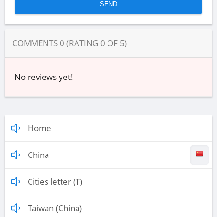
COMMENTS
0
(RATING
0
OF
5
)
No reviews yet!
Home
China
Cities letter (T)
Taiwan (China)