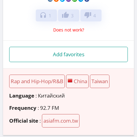
headphones
thumb_up
thumb_down
1
3
4
Does not work?
Add favorites
Rap and Hip-Hop/R&B
China
Taiwan
Language
: Китайский
Frequency
: 92.7 FM
Official site
:
asiafm.com.tw