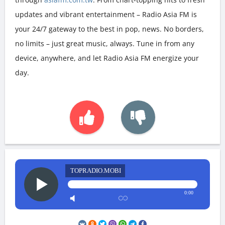
updates and vibrant entertainment – Radio Asia FM is
your 24/7 gateway to the best in pop, news. No borders,
no limits – just great music, always. Tune in from any
device, anywhere, and let Radio Asia FM energize your
day.
TOPRADIO.MOBI
0:00