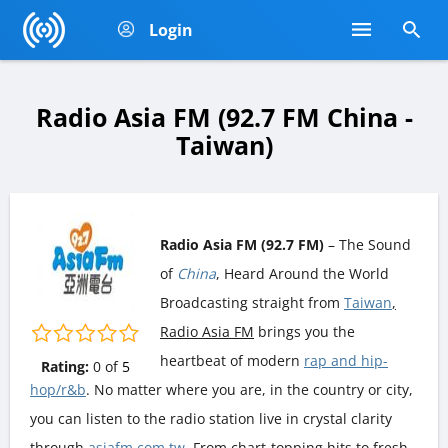
Login
Radio Asia FM (92.7 FM China -
Taiwan)
Radio Asia FM (92.7 FM)
– The Sound
of
China
, Heard Around the World
Broadcasting straight from
Taiwan
,
Radio Asia FM
brings you the
heartbeat of modern
rap and hip-
Rating:
0
of
5
hop/r&b
. No matter where you are, in the country or city,
you can listen to the radio station live in crystal clarity
through
asiafm.com.tw
. From chart-topping hits to fresh