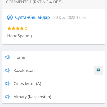
COMMENTS
1
(RATING
4
OF
5
)
Султанбек айдар
30 Dec 2022 17:05
Новобранец
Home
Kazakhstan
Cities letter (A)
Almaty (Kazakhstan)