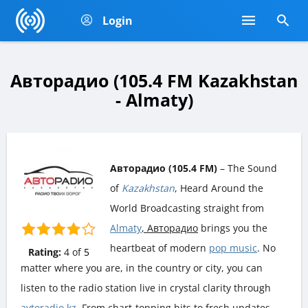
Login
Авторадио (105.4 FM Kazakhstan
- Almaty)
Авторадио (105.4 FM)
– The Sound
of
Kazakhstan
, Heard Around the
World Broadcasting straight from
Almaty
, Авторадио
brings you the
heartbeat of modern
pop music
. No
Rating:
4
of
5
matter where you are, in the country or city, you can
listen to the radio station live in crystal clarity through
avtoradio.kz
. From chart-topping hits to fresh updates