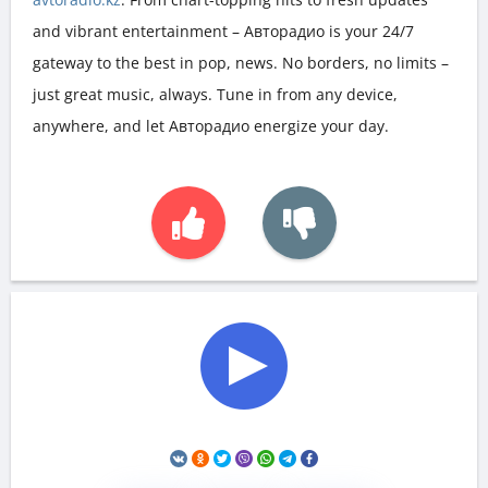
and vibrant entertainment – Авторадио is your 24/7
gateway to the best in pop, news. No borders, no limits –
just great music, always. Tune in from any device,
anywhere, and let Авторадио energize your day.