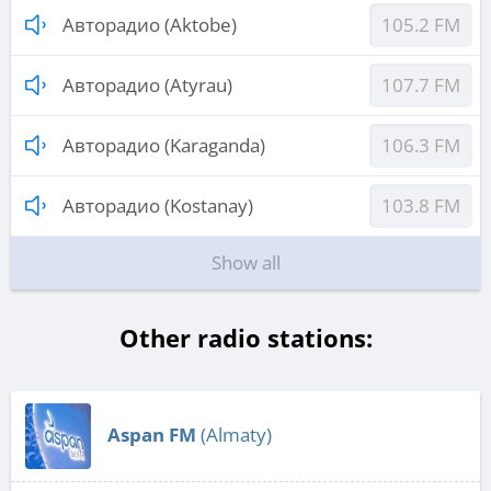
Авторадио (Aktobe)
105.2 FM
Авторадио (Atyrau)
107.7 FM
Авторадио (Karaganda)
106.3 FM
Авторадио (Kostanay)
103.8 FM
Show all
Other radio stations:
Aspan FM
(Almaty)