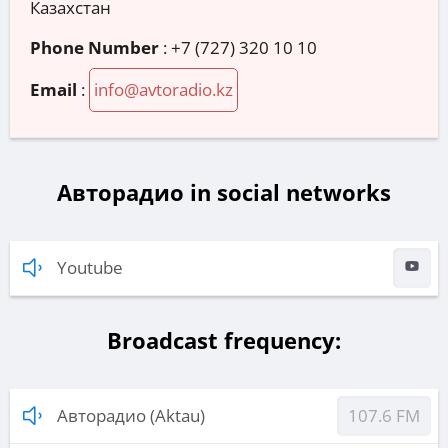
Казахстан
Phone Number
:
+7 (727) 320 10 10
Email
:
info@avtoradio.kz
Авторадио in social networks
Youtube
Broadcast frequency:
Авторадио (Aktau)
107.6 FM