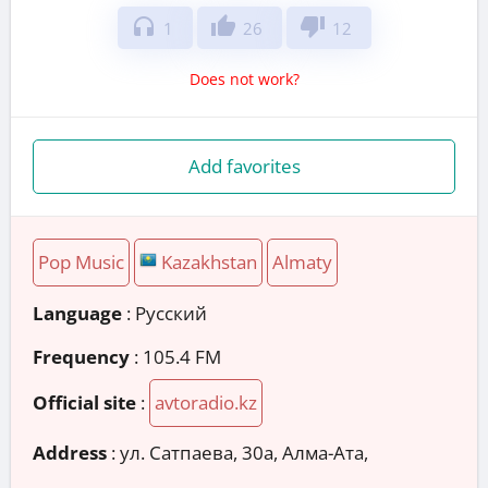
headphones
thumb_up
thumb_down
1
26
12
Does not work?
Add favorites
Pop Music
Kazakhstan
Almaty
Language
: Русский
Frequency
: 105.4 FM
Official site
:
avtoradio.kz
Address
:
ул. Сатпаева, 30а, Алма-Ата,