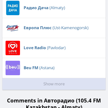
Радио Дача
(Almaty)
Европа Плюс
(Ust-Kamenogorsk)
Love Radio
(Pavlodar)
Beu FM
(Astana)
Show more
Comments in Авторадио (105.4 FM
Kazakhstan - Almaty)