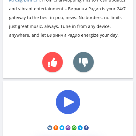
and vibrant entertainment – Биринчи Радио is your 24/7
gateway to the best in pop, news. No borders, no limits –
just great music, always. Tune in from any device,
anywhere, and let Биринчи Радио energize your day.