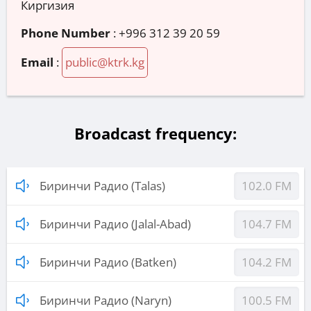
Киргизия
Phone Number
:
+996 312 39 20 59
Email
:
public@ktrk.kg
Broadcast frequency:
Биринчи Радио (Talas)
102.0 FM
Биринчи Радио (Jalal-Abad)
104.7 FM
Биринчи Радио (Batken)
104.2 FM
Биринчи Радио (Naryn)
100.5 FM