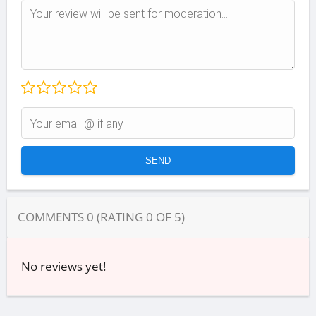
COMMENTS
0
(RATING
0
OF
5
)
No reviews yet!