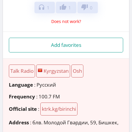
headphones
thumb_up
thumb_down
1
1
0
Does not work?
Add favorites
Talk Radio
Kyrgyzstan
Osh
Language
: Русский
Frequency
: 100.7 FM
Official site
:
ktrk.kg/birinchi
Address
:
блв. Молодой Гвардии, 59, Бишкек,