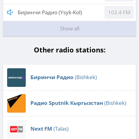
Биринчи Радио (Ysyk-Kol)
102.4 FM
Show all
Other radio stations:
Биринчи Радио
(Bishkek)
Радио Sputnik Кыргызстан
(Bishkek)
Next FM
(Talas)