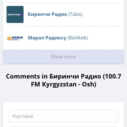
Биринчи Радио
(Talas)
Марал Радиосу
(Bishkek)
Show more
Comments in Биринчи Радио (100.7
FM Kyrgyzstan - Osh)