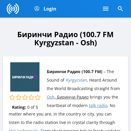
Login
Биринчи Радио (100.7 FM
Kyrgyzstan - Osh)
Биринчи Радио (100.7 FM)
– The
Sound of
Kyrgyzstan
, Heard Around
the World Broadcasting straight from
Osh
, Биринчи Радио
brings you the
heartbeat of modern
talk radio
. No
Rating:
0
of
5
matter where you are, in the country or city, you can
listen to the radio station live in crystal clarity through
ktrk.kg/birinchi
. From chart-topping hits to fresh updates