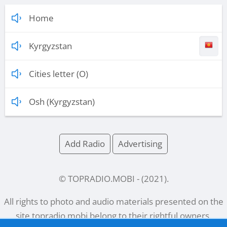
Home
Kyrgyzstan
Cities letter (O)
Osh (Kyrgyzstan)
Add Radio
Advertising
© TOPRADIO.MOBI
- (
2021
).
All rights to photo and audio materials presented on the
site
topradio.mobi
belong to their rightful owners.